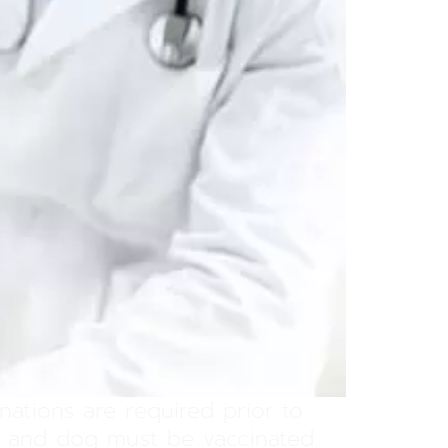
nations are required prior to
at and dog must be vaccinated