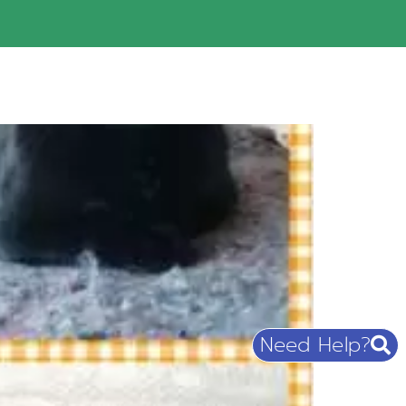
Need Help?