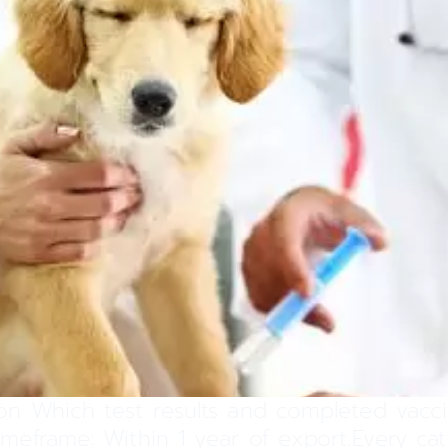
on Which test results and completed vacci
Timeframe: Within 1 year of export.Every c