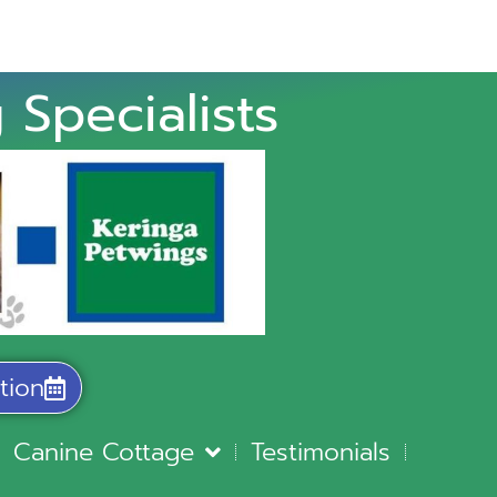
 Specialists
tion
Canine Cottage
Testimonials