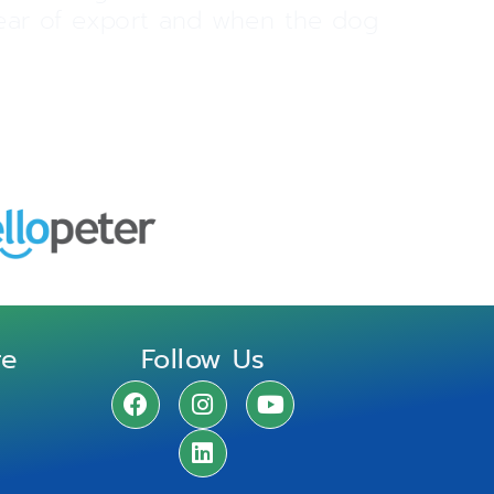
 year of export and when the dog
re
Follow Us