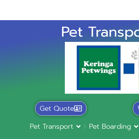
Pet Transpo
Get Quote
Pet Transport
Pet Boarding