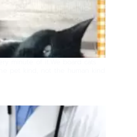
very minute of it.We board cats
 the pet kind, not the human kind