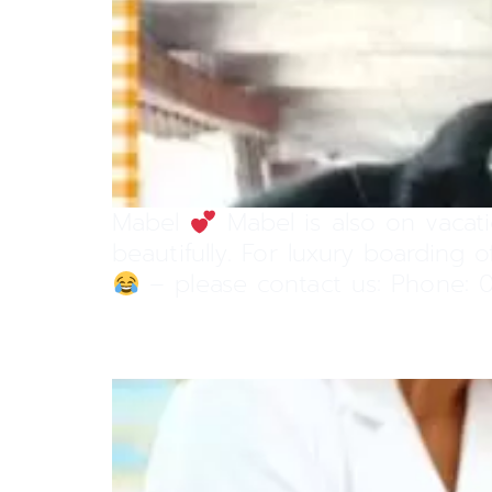
Mabel
Mabel is also on vacati
beautifully. For luxury boarding
– please contact us: Phone: 0
Vaccinations