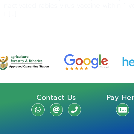
 inactivated rabies virus vaccine within 1
If […]
Contact Us
Pay He