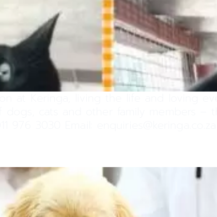
on at Keringa, living the life and loving e
 of dogs, cats and other family members –
11 976 3030 Email: enquiries@keringa.co.za