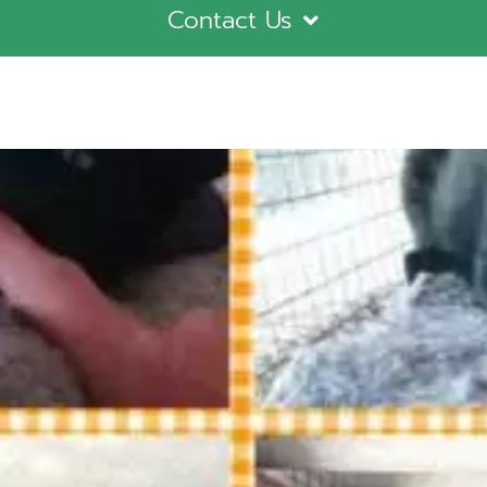
Contact Us