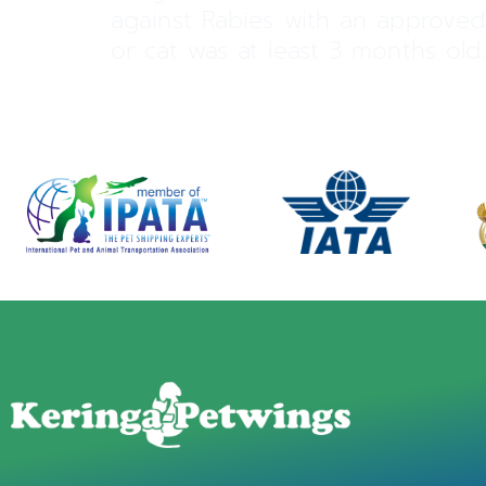
against Rabies with an approved
or cat was at least 3 months old. 
←
Previous