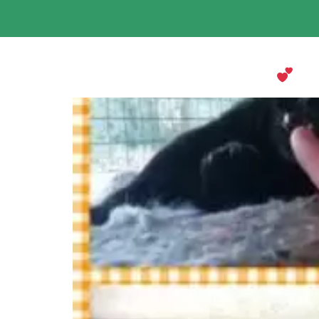
Mabel’s Holiday at Keringa