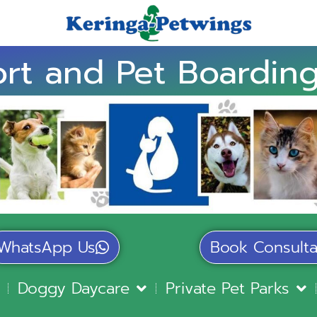
rt and Pet Boarding
WhatsApp Us
Book Consulta
Doggy Daycare
Private Pet Parks