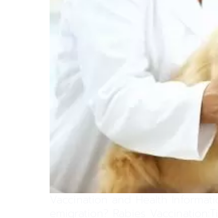
Vaccination and Health Informati
emigration? Rabies Vaccination: