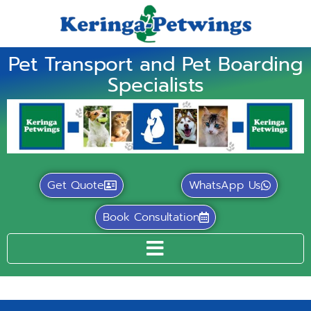
Pet Transport and Pet Boarding
Specialists
Get Quote
WhatsApp Us
Book Consultation