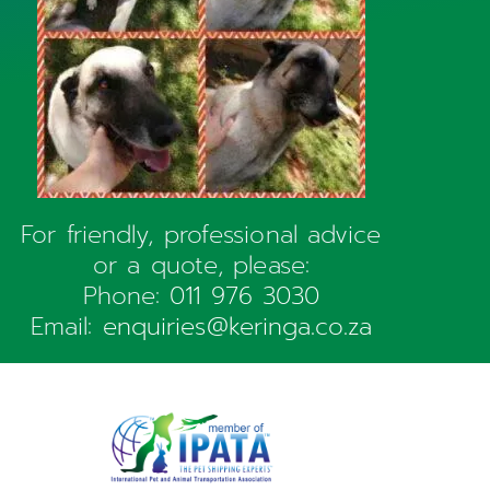
For friendly, professional advice
or a quote, please:
Phone:
011 976 3030
Email:
enquiries@keringa.co.za