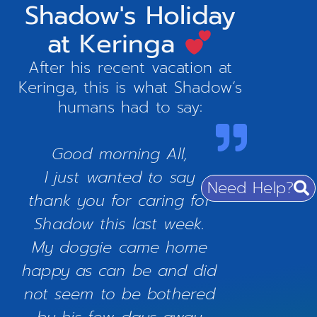
Shadow's Holiday
at Keringa
After his recent vacation at
Keringa, this is what Shadow’s
humans had to say:
Good morning All,
I just wanted to say
Need Help?
thank you for caring for
Shadow this last week.
My doggie came home
happy as can be and did
not seem to be bothered