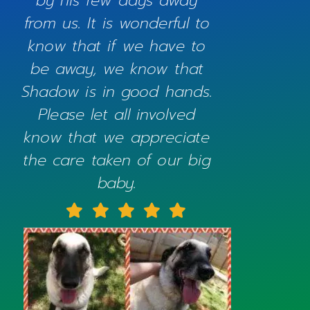
by his few days away
from us. It is wonderful to
know that if we have to
be away, we know that
Shadow is in good hands.
Please let all involved
know that we appreciate
the care taken of our big
baby.