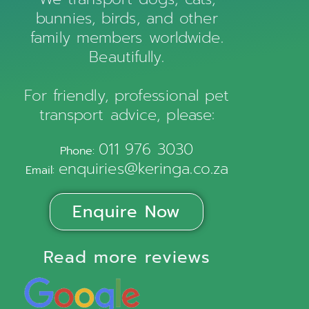
bunnies, birds, and other
family members worldwide.
Beautifully.
For friendly, professional pet
transport advice, please:
011 976 3030
Phone:
enquiries@keringa.co.za
Email:
Enquire Now
Read more reviews