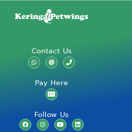
Contact Us
Pay Here
Follow Us