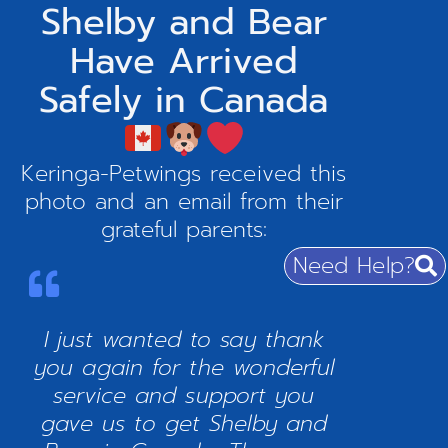
Shelby and Bear
Have Arrived
Safely in Canada
Keringa-Petwings received this
photo and an email from their
grateful parents:
Need Help?
I just wanted to say thank
you again for the wonderful
service and support you
gave us to get Shelby and