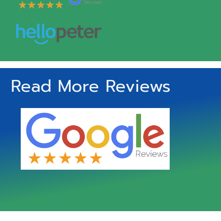
Read More Reviews