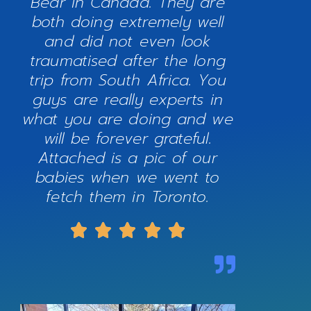
Bear in Canada. They are
both doing extremely well
and did not even look
traumatised after the long
trip from South Africa. You
guys are really experts in
what you are doing and we
will be forever grateful.
Attached is a pic of our
babies when we went to
fetch them in Toronto.




