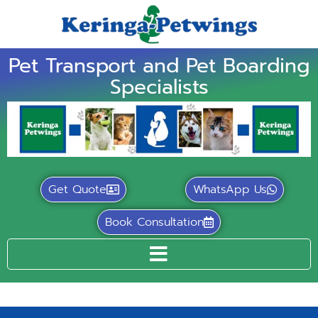
Pet Transport and Pet Boarding
Specialists
Get Quote
WhatsApp Us
Book Consultation