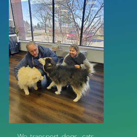
We transport dogs, cats,