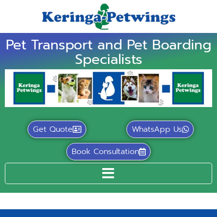
Pet Transport and Pet Boarding
Specialists
Get Quote
WhatsApp Us
Book Consultation