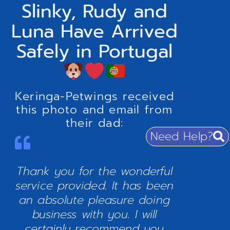
Slinky, Rudy and
Luna Have Arrived
Safely in Portugal
Keringa-Petwings received
this photo and email from
their dad:
Need Help?
Thank you for the wonderful
service provided. It has been
an absolute pleasure doing
business with you. I will
certainly recommend you