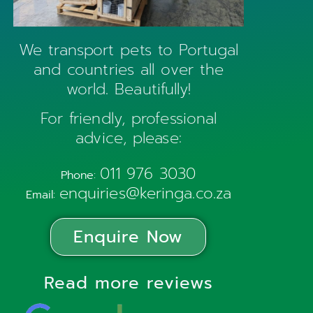
We transport pets to Portugal
and countries all over the
world. Beautifully!
For friendly, professional
advice, please:
011 976 3030
Phone:
enquiries@keringa.co.za
Email:
Enquire Now
Read more reviews