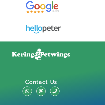
Contact Us