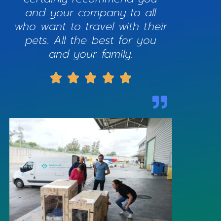
and your company to all
who want to travel with their
pets. All the best for you
and your family.




