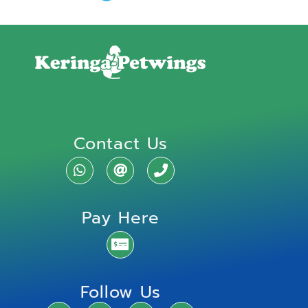
Contact Us
Pay Here
Follow Us