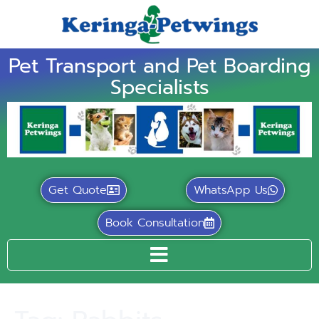
Pet Transport and Pet Boarding
Specialists
Get Quote
WhatsApp Us
Book Consultation