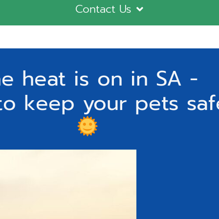
Contact Us
e heat is on in SA -
to keep your pets saf