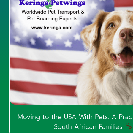
Moving to the USA With Pets: A Pract
South African Families