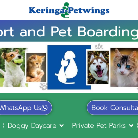
rt and Pet Boarding
WhatsApp Us
Book Consulta
Doggy Daycare
Private Pet Parks