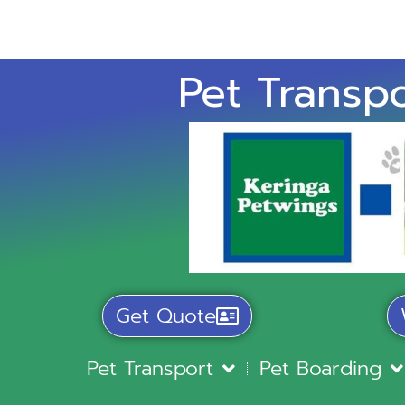
Pet Transpo
Get Quote
Pet Transport
Pet Boarding