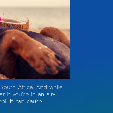
South Africa. And while
 if you’re in an air-
l, it can cause