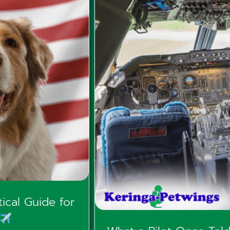
ical Guide for