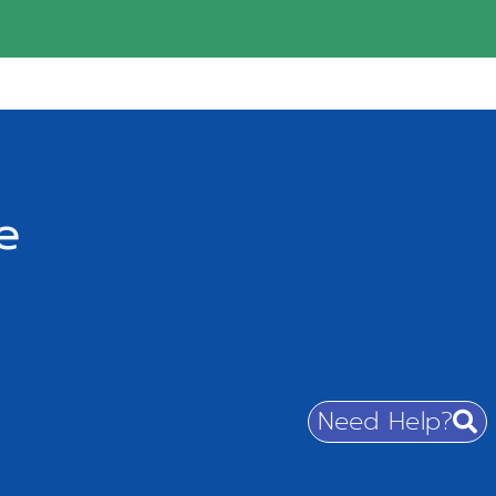
e
Need Help?