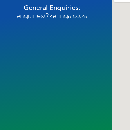
General Enquiries:
enquiries@keringa.co.za