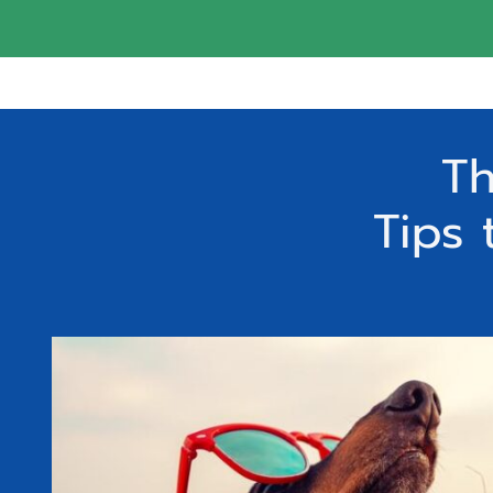
Th
Tips 