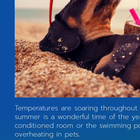
Temperatures are soaring throughout 
summer is a wonderful time of the year
conditioned room or the swimming poo
overheating in pets.