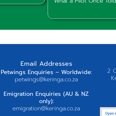
What a Pilot Once To
Email Addresses
2 O
Petwings Enquiries – Worldwide:
K
petwings@keringa.co.za
Emigration Enquiries (AU & NZ
only):
emigration@keringa.co.za