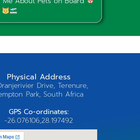
ld Me About Pets on Board
Physical Address
ranjerivier Drive, Terenure,
empton Park, South Africa
GPS Co-ordinates:
-26.076106,28.197492