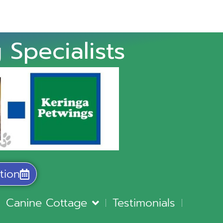
 Specialists
tion
Canine Cottage
Testimonials