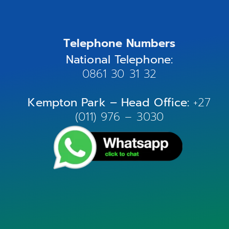
Telephone Numbers
National Telephone:
0861 30 31 32
Kempton Park – Head Office:
+27
(011) 976 – 3030