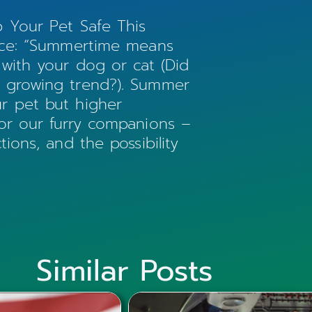
p Your Pet Safe This
vice: “Summertime means
 with your dog or cat (Did
a growing trend?). Summer
r pet but higher
for our furry companions –
ions, and the possibility
Similar Posts