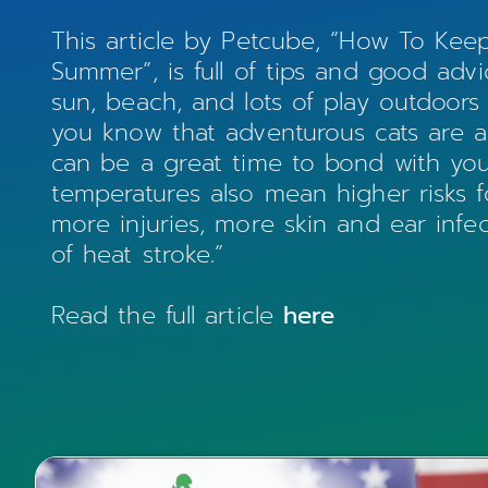
This article by Petcube, “How To Kee
Summer”, is full of tips and good ad
sun, beach, and lots of play outdoors
you know that adventurous cats are 
can be a great time to bond with you
temperatures also mean higher risks 
more injuries, more skin and ear infect
of heat stroke.”
Read the full article
here