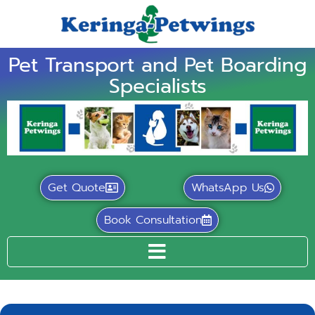
Pet Transport and Pet Boarding
Specialists
Get Quote
WhatsApp Us
Book Consultation