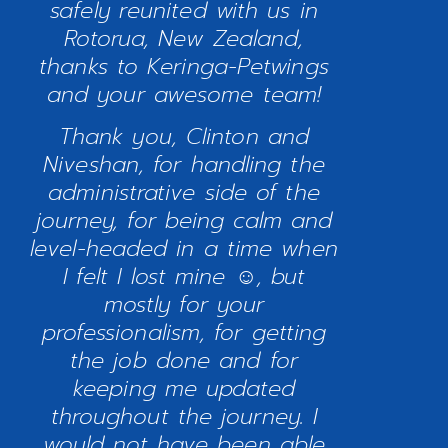
safely reunited with us in
Rotorua, New Zealand,
thanks to Keringa-Petwings
and your awesome team!
Thank you, Clinton and
Niveshan, for handling the
administrative side of the
journey, for being calm and
level-headed in a time when
I felt I lost mine ☺, but
mostly for your
professionalism, for getting
the job done and for
keeping me updated
throughout the journey. I
would not have been able