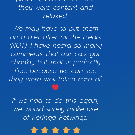
they were content and
relaxed.
We may have to put them
on a diet after all the treats
(NOT). I have heard so many
comments that our cats got
chonky, but that is perfectly
fine, because we can see
they were well taken care of.
If we had to do this again,
we would surely make use
of Keringa-Petwings.




