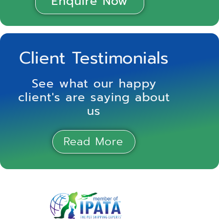
Enquire Now
Client Testimonials
See what our happy
client's are saying about
us
Read More