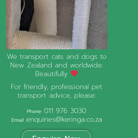
We transport cats and dogs to
New Zealand and worldwide.
Beautifully
For friendly, professional pet
transport advice, please:
011 976 3030
Phone:
enquiries@keringa.co.za
Email: