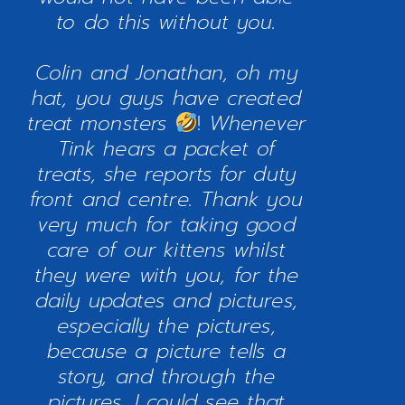
to do this without you.
Colin and Jonathan, oh my
hat, you guys have created
treat monsters
!
Whenever
Tink hears a packet of
treats, she reports for duty
front and centre. Thank you
very much for taking good
care of our kittens whilst
they were with you, for the
daily updates and pictures,
especially the pictures,
because a picture tells a
story, and through the
pictures, I could see that