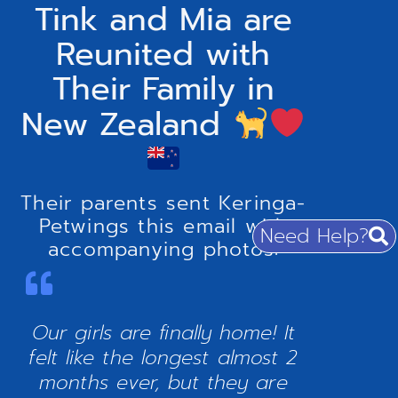
Tink and Mia are
Reunited with
Their Family in
New Zealand
Their parents sent Keringa-
Petwings this email with
Need Help?
accompanying photos:
Our girls are finally home! It
felt like the longest almost 2
months ever, but they are