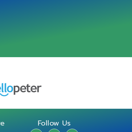
re
Follow Us