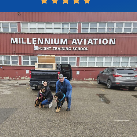




