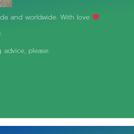
nada and worldwide. With love
.
 advice, please: