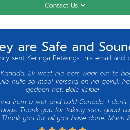
Contact Us
tney are Safe and Sou
mily sent Keringa-Petwings this email and p
 Kanada. Ek weet nie eers waar om te beg
lle hulle so mooi versorg en na gekyk het.
gedoen het. Baie liefde!
ning from a wet and cold Canada. I don’t
dogs. Thank you for taking such good car
 Thank you for all you have done. Much lo