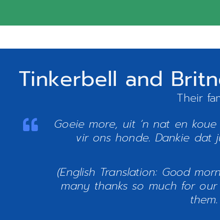
Tinkerbell and Bri
Their fa
Goeie more, uit ‘n nat en koue
vir ons honde. Dankie dat ju
(English Translation: Good mor
many thanks so much for our 
them.