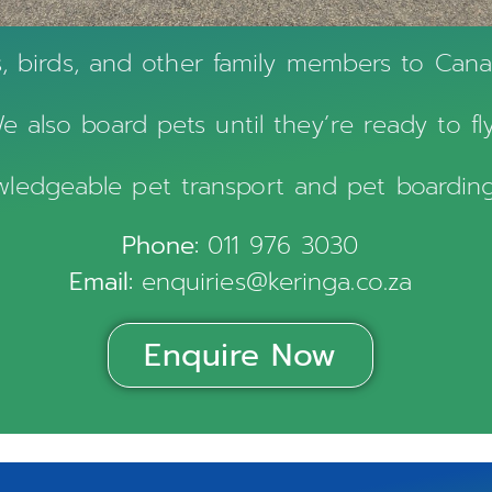
s, birds, and other family members to Ca
e also board pets until they’re ready to fly
owledgeable pet transport and pet boarding
Phone:
011 976 3030
Email:
enquiries@keringa.co.za
Enquire Now