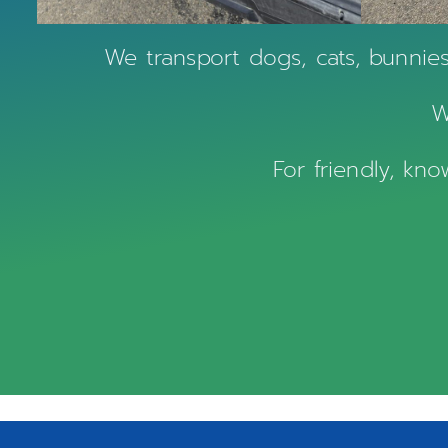
We transport dogs, cats, bunnie
W
For friendly, kn