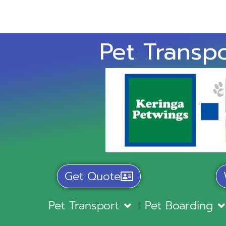
Pet Transpo
Get Quote
Pet Transport
Pet Boarding