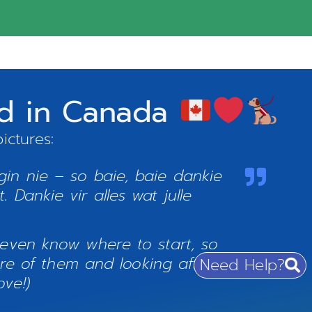
nd in Canada
ictures:
in nie – so baie, baie dankie
 Dankie vir alles wat julle
 even know where to start, so
e of them and looking after
Need Help?
ve!)