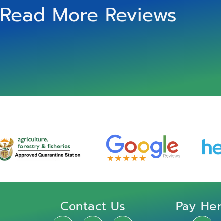
Read More Reviews
Contact Us
Pay He