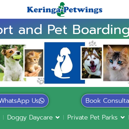
rt and Pet Boarding
WhatsApp Us
Book Consulta
Doggy Daycare
Private Pet Parks