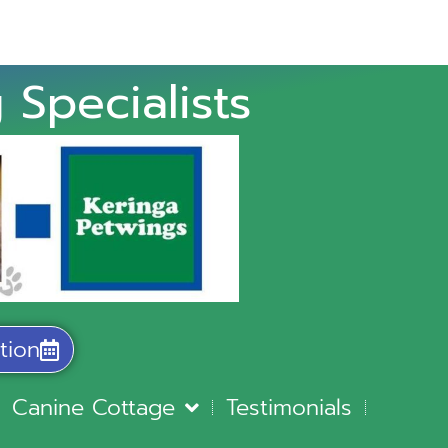
 Specialists
tion
Canine Cottage
Testimonials