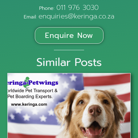
011 976 3030
Phone:
enquiries@keringa.co.za
Email:
Enquire Now
Similar Posts