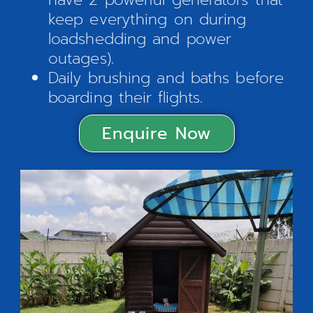
keep everything on during
loadshedding and power
outages).
Daily brushing and baths before
boarding their flights.
Enquire Now