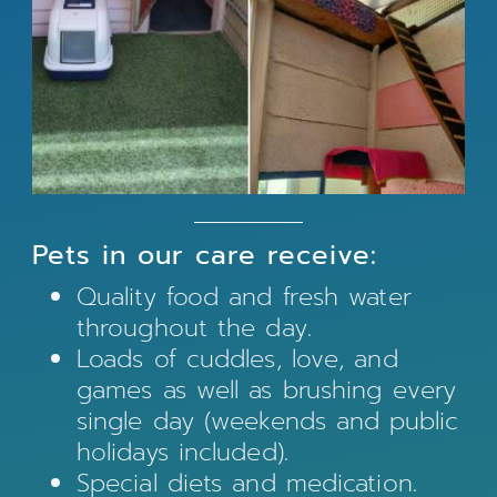
Pets in our care receive:
Quality food and fresh water
throughout the day.
Loads of cuddles, love, and
games as well as brushing every
single day (weekends and public
holidays included).
Special diets and medication.