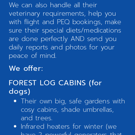
We can also handle all their
veterinary requirements, help you
with flight and PEQ bookings, make
sure their special diets/medications
are done perfectly AND send you
daily reports and photos for your
peace of mind.
We offer:
FOREST LOG CABINS (for
dogs)
Their own big, safe gardens with
cosy cabins, shade umbrellas,
and trees.
Infrared heaters for winter (we
have 2 powerful generators that