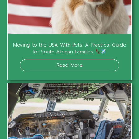
Moving to the USA With Pets: A Practical Guide
for South African Families
Read More