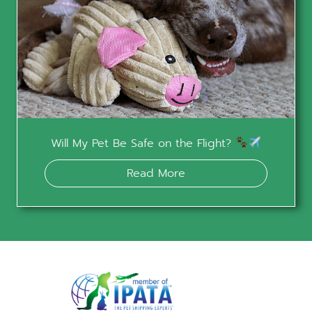
Will My Pet Be Safe on the Flight?
Read More