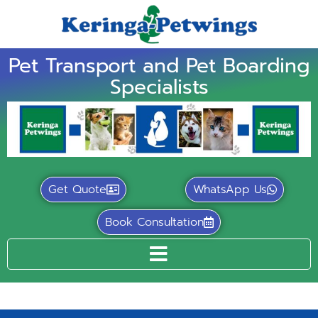
Pet Transport and Pet Boarding
Specialists
Get Quote
WhatsApp Us
Book Consultation