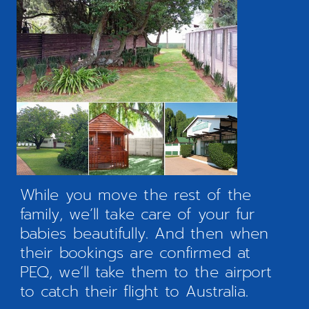
While you move the rest of the
family, we’ll take care of your fur
babies beautifully. And then when
their bookings are confirmed at
PEQ, we’ll take them to the airport
to catch their flight to Australia.