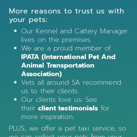
More reasons to trust us with
your pets:
Our Kennel and Cattery Manager
lives on the premises.
We are a proud member of
IPATA (International Pet And
Animal Transportation
Association)
Vets all around SA recommend
us to their clients.
Our clients love us: See
their
client testimonials
for
more inspiration
.
PLUS, we offer a pet taxi service, so
we can collect your pets from your