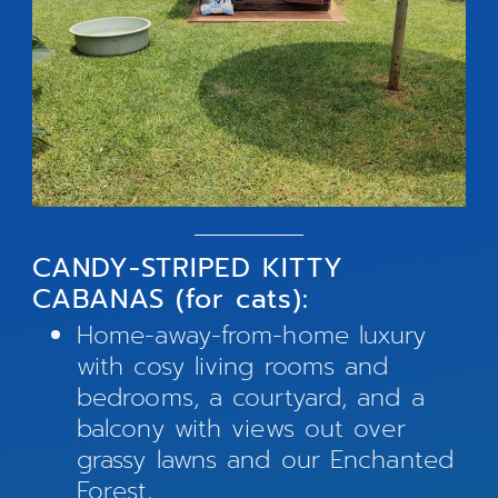
CANDY-STRIPED KITTY
CABANAS (for cats):
Home-away-from-home luxury
with cosy living rooms and
bedrooms, a courtyard, and a
balcony with views out over
grassy lawns and our Enchanted
Forest.