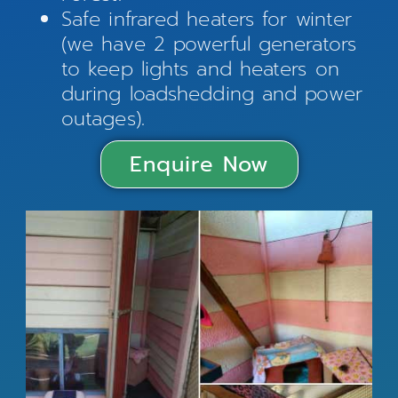
Safe infrared heaters for winter
(we have 2 powerful generators
to keep lights and heaters on
during loadshedding and power
outages).
Enquire Now