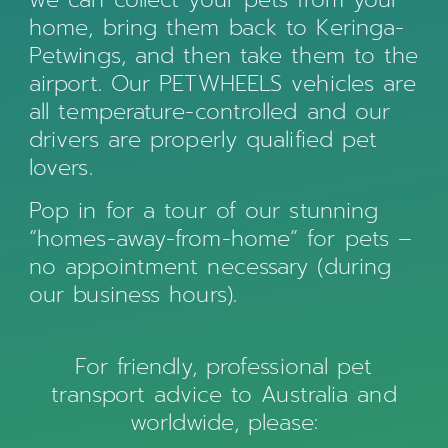
home, bring them back to Keringa-
Petwings, and then take them to the
airport. Our PETWHEELS vehicles are
all temperature-controlled and our
drivers are properly qualified pet
lovers.
Pop in for a tour of our stunning
“homes-away-from-home” for pets –
no appointment necessary (during
our business hours).
For friendly, professional pet
transport advice to Australia and
worldwide, please: