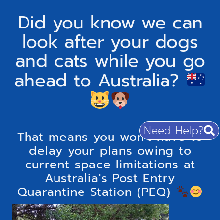
Did you know we can
look after your dogs
and cats while you go
ahead to Australia?
Need Help?
That means you won't have to
delay your plans owing to
current space limitations at
Australia's Post Entry
Quarantine Station (PEQ)