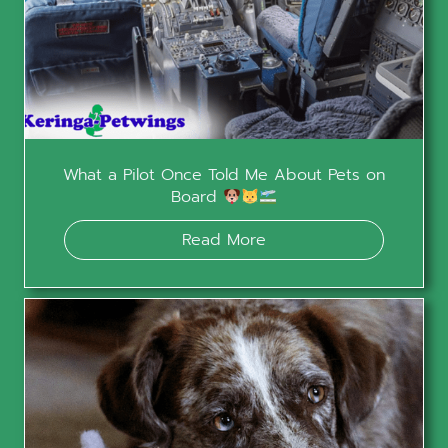
What a Pilot Once Told Me About Pets on
Board
Read More