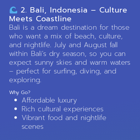
2. Bali, Indonesia – Culture
Meets Coastline
Bali is a dream destination for those
who want a mix of beach, culture,
and nightlife. July and August fall
within Bali’s dry season, so you can
expect sunny skies and warm waters
– perfect for surfing, diving, and
exploring.
Why Go?
Affordable luxury
Rich cultural experiences
Vibrant food and nightlife
scenes