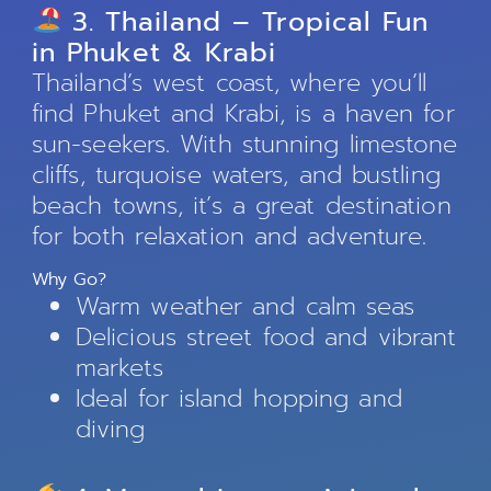
3. Thailand – Tropical Fun
in Phuket & Krabi
Thailand’s west coast, where you’ll
find Phuket and Krabi, is a haven for
sun-seekers. With stunning limestone
cliffs, turquoise waters, and bustling
beach towns, it’s a great destination
for both relaxation and adventure.
Why Go?
Warm weather and calm seas
Delicious street food and vibrant
markets
Ideal for island hopping and
diving