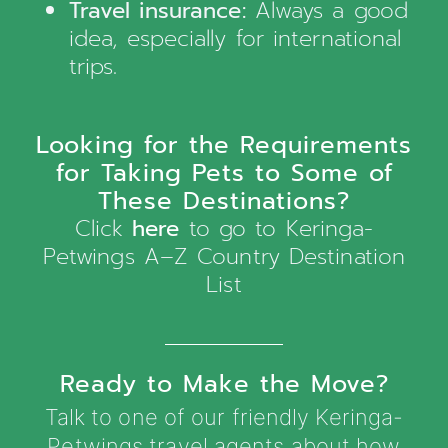
Travel insurance:
Always a good
idea, especially for international
trips.
Looking for the Requirements
for Taking Pets to Some of
These Destinations?
Click
here
to go to Keringa-
Petwings A–Z Country Destination
List
Ready to Make the Move?
Talk to one of our friendly Keringa-
Petwings travel agents about how