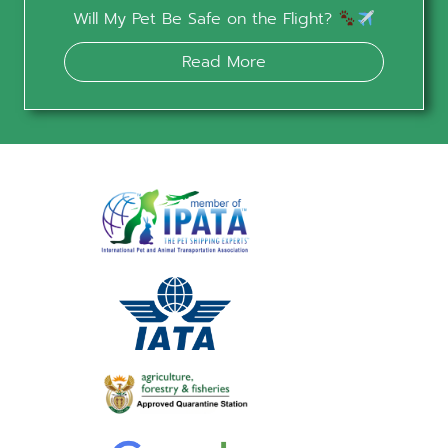
Will My Pet Be Safe on the Flight?
Read More