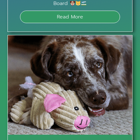
Board
Read More