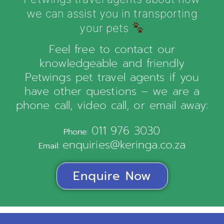
we can assist you in transporting
your pets
Feel free to contact our
knowledgeable and friendly
Petwings pet travel agents if you
have other questions – we are a
phone call, video call, or email away:
011 976 3030
Phone:
enquiries@keringa.co.za
Email:
Enquire Now