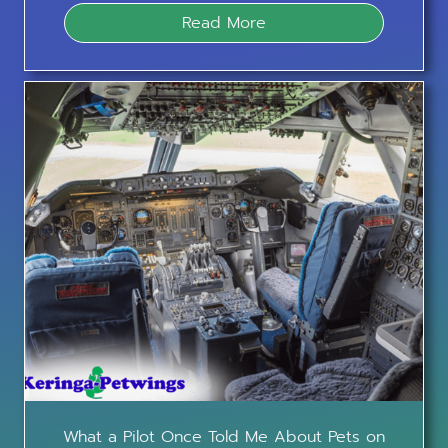
Read More
What a Pilot Once Told Me About Pets on