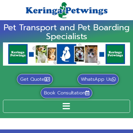
Pet Transport and Pet Boarding
Specialists
Get Quote
WhatsApp Us
Book Consultation