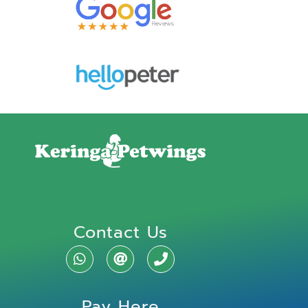
Contact Us
Pay Here