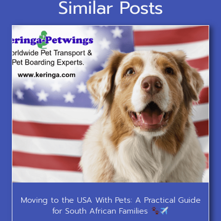
Similar Posts
Moving to the USA With Pets: A Practical Guide
for South African Families