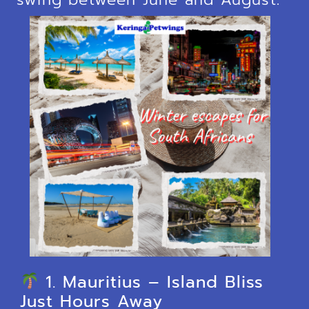
1. Mauritius – Island Bliss
Just Hours Away