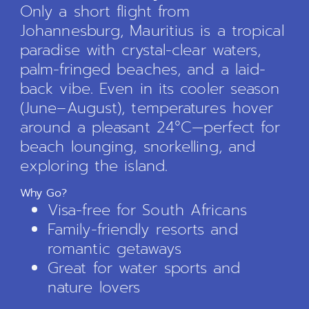
Only a short flight from
Johannesburg, Mauritius is a tropical
paradise with crystal-clear waters,
palm-fringed beaches, and a laid-
back vibe. Even in its cooler season
(June–August), temperatures hover
around a pleasant 24°C—perfect for
beach lounging, snorkelling, and
exploring the island.
Why Go?
Visa-free for South Africans
Family-friendly resorts and
romantic getaways
Great for water sports and
nature lovers