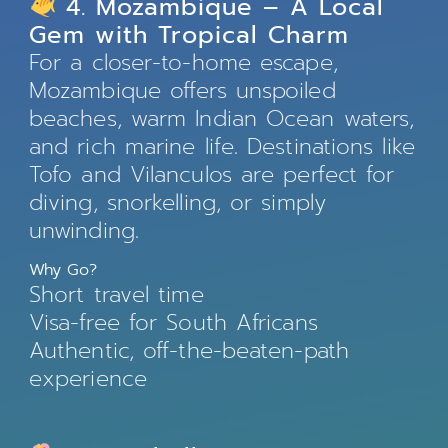
4. Mozambique – A Local
Gem with Tropical Charm
For a closer-to-home escape,
Mozambique offers unspoiled
beaches, warm Indian Ocean waters,
and rich marine life. Destinations like
Tofo and Vilanculos are perfect for
diving, snorkelling, or simply
unwinding.
Why Go?
Short travel time
Visa-free for South Africans
Authentic, off-the-beaten-path
experience