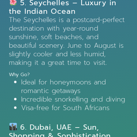
5. Seychelles – Luxury in
the Indian Ocean
The Seychelles is a postcard-perfect
destination with year-round
sunshine, soft beaches, and
beautiful scenery. June to August is
slightly cooler and less humid,
making it a great time to visit.
Why Go?
Ideal for honeymoons and
romantic getaways
Incredible snorkelling and diving
Visa-free for South Africans
6. Dubai, UAE – Sun,
Shopping & Sophistication