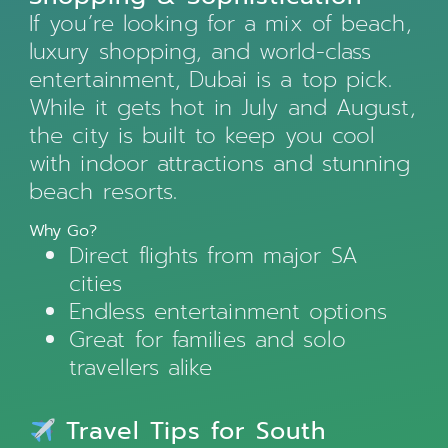
If you’re looking for a mix of beach,
luxury shopping, and world-class
entertainment, Dubai is a top pick.
While it gets hot in July and August,
the city is built to keep you cool
with indoor attractions and stunning
beach resorts.
Why Go?
Direct flights from major SA
cities
Endless entertainment options
Great for families and solo
travellers alike
Travel Tips for South