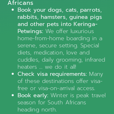
Africans
Book your dogs, cats, parrots,
rabbits, hamsters, guinea pigs
and other pets into Keringa-
Petwings:
We offer luxurious
home-from-home boarding in a
serene, secure setting. Special
diets, medication, love and
cuddles, daily grooming, infrared
heaters … we do it all!
Check visa requirements:
Many
of these destinations offer visa-
free or visa-on-arrival access.
Book early:
Winter is peak travel
season for South Africans
heading north.