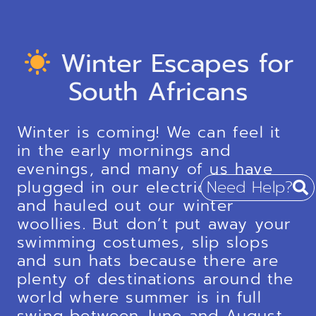
Winter Escapes for
South Africans
Winter is coming! We can feel it
in the early mornings and
evenings, and many of us have
plugged in our electric blankets
Need Help?
and hauled out our winter
woollies. But don’t put away your
swimming costumes, slip slops
and sun hats because there are
plenty of destinations around the
world where summer is in full
swing between June and August.