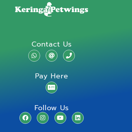
Contact Us
Pay Here
Follow Us