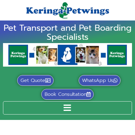
Pet Transport and Pet Boarding
Specialists
Get Quote
WhatsApp Us
Book Consultation