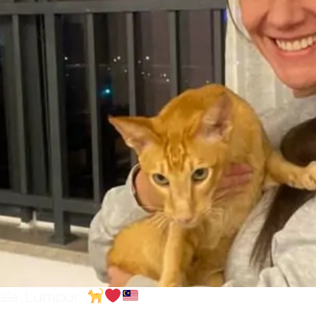
uala Lumpur