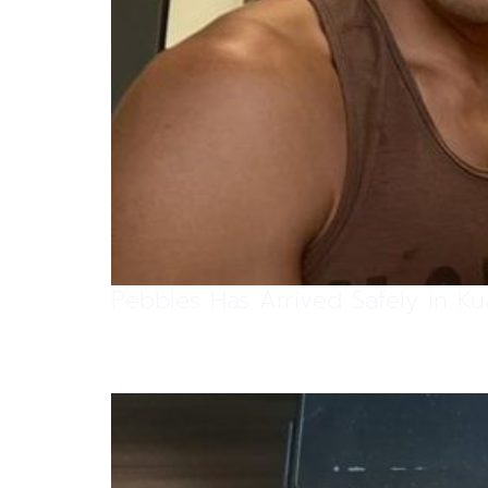
Pebbles Has Arrived Safely in K
Pebbles Has Arrived Safely in K