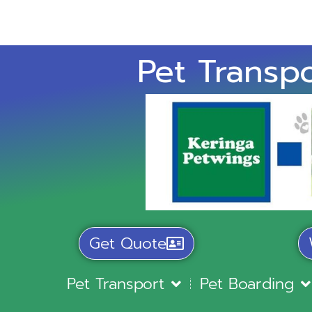
Pet Transpo
Get Quote
Pet Transport
Pet Boarding