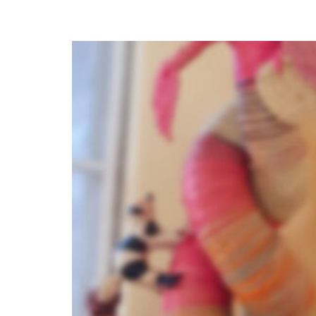
Litchi, Hobbes, and Peanut: Bo