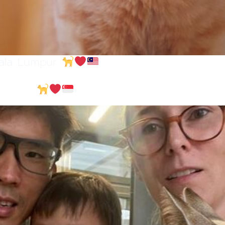
uala Lumpur
ngapore