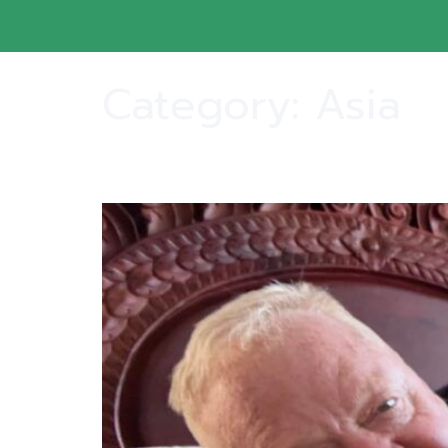
Category:
Asia
Ginger and Harley Arrived Safe