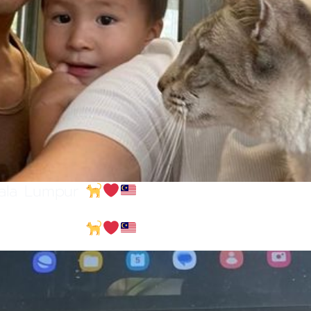
uala Lumpur
uala Lumpur