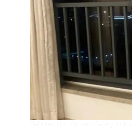
Pebbles Has Arrived Safely in K