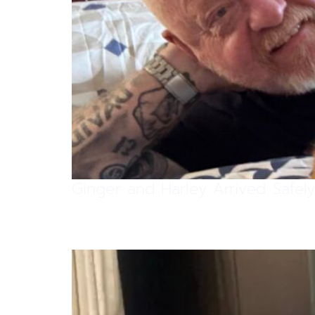
Ginger and Harley Arrived Safe
Apricat Has Arrived Safely in C