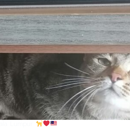
uala Lumpur