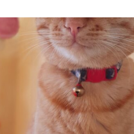
tswana to South Africa and Then on to Ch