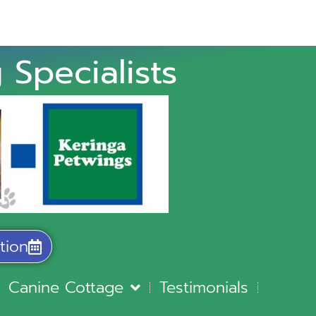
 Specialists
tion
Canine Cottage
Testimonials