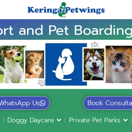
rt and Pet Boarding
WhatsApp Us
Book Consulta
Doggy Daycare
Private Pet Parks