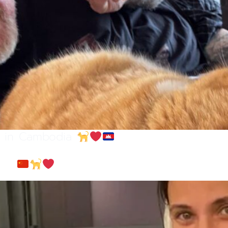
ly in Cambodia
hina