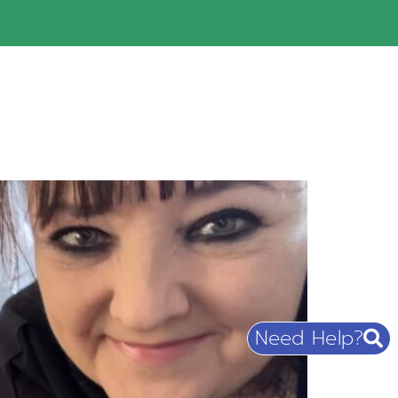
Need Help?