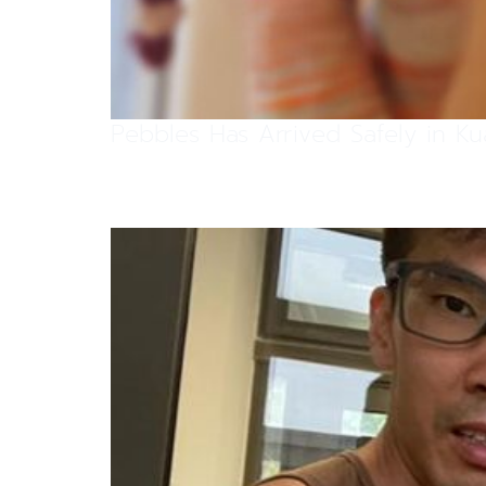
Pebbles Has Arrived Safely in K
Scratty Has Arrived Safely In Si