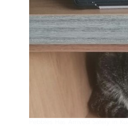
Pebbles Has Arrived Safely in K