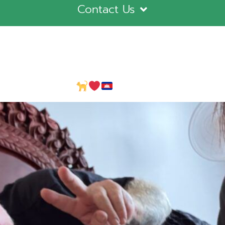
Contact Us
ly in Cambodia