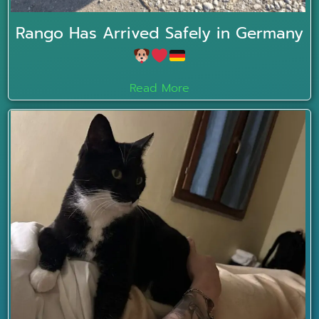
Rango Has Arrived Safely in Germany
Read More