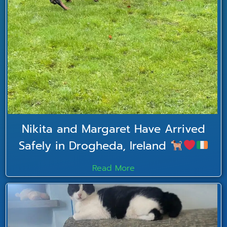
Nikita and Margaret Have Arrived
Safely in Drogheda, Ireland
Read More