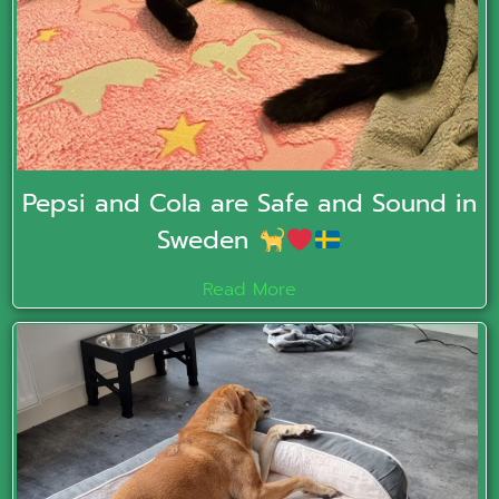
Pepsi and Cola are Safe and Sound in
Sweden
Read More