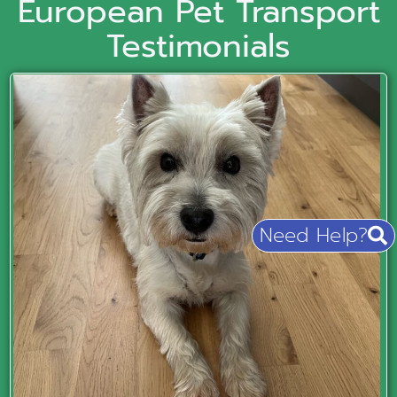
European Pet Transport
Testimonials
Need Help?