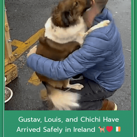
Gustav, Louis, and Chichi Have
Arrived Safely in Ireland