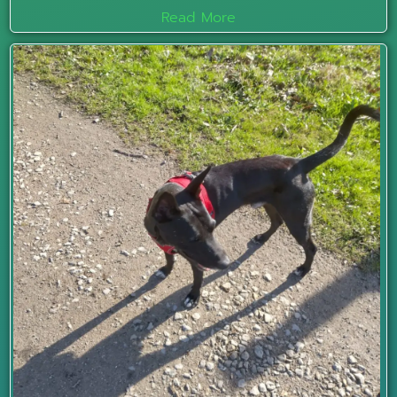
Read More