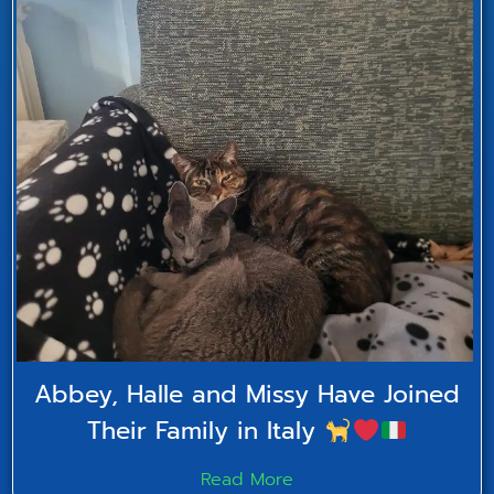
Abbey, Halle and Missy Have Joined
Their Family in Italy
Read More