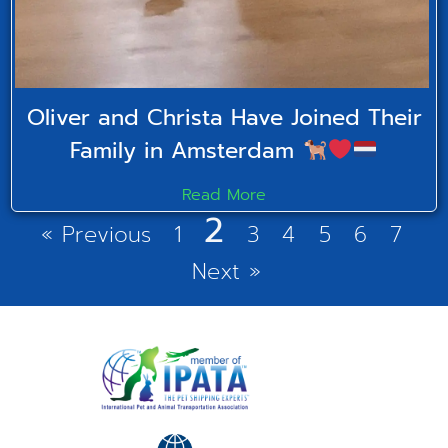
Oliver and Christa Have Joined Their
Family in Amsterdam
Read More
2
« Previous
1
3
4
5
6
7
Next »