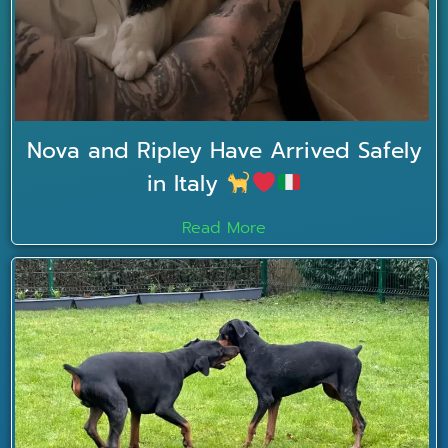
Nova and Ripley Have Arrived Safely
in Italy
Read More