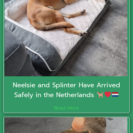
Neelsie and Splinter Have Arrived
Safely in the Netherlands
Read More