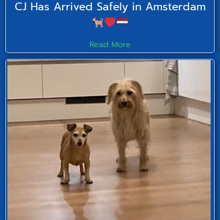
CJ Has Arrived Safely in Amsterdam
Read More