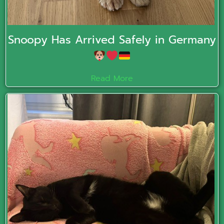
Snoopy Has Arrived Safely in Germany
Read More