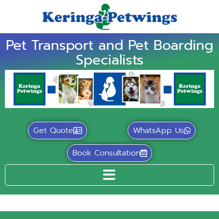
Pet Transport and Pet Boarding
Specialists
Get Quote
WhatsApp Us
Book Consultation