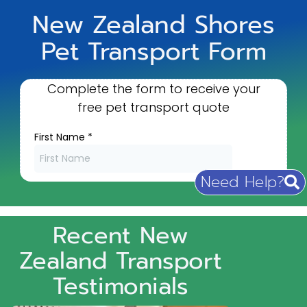
New Zealand Shores
Pet Transport Form
Need Help?
Recent New
Zealand Transport
Testimonials