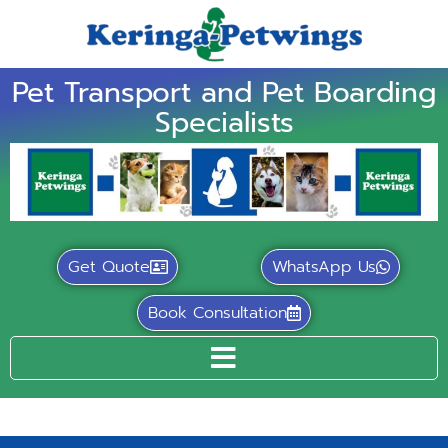
Pet Transport and Pet Boarding
Specialists
Get Quote
WhatsApp Us
Book Consultation