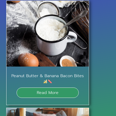
Peanut Butter & Banana Bacon Bites
Read More