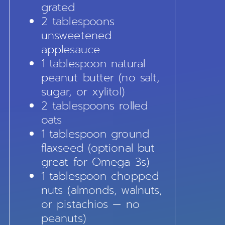
grated
2 tablespoons
unsweetened
applesauce
1 tablespoon natural
peanut butter (no salt,
sugar, or xylitol)
2 tablespoons rolled
oats
1 tablespoon ground
flaxseed (optional but
great for Omega 3s)
1 tablespoon chopped
nuts (almonds, walnuts,
or pistachios — no
peanuts)