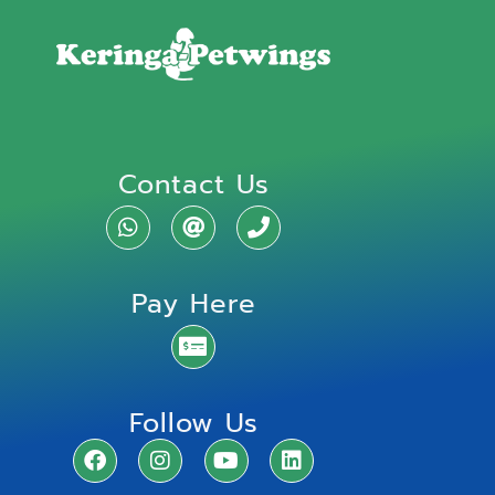
Contact Us
Pay Here
Follow Us