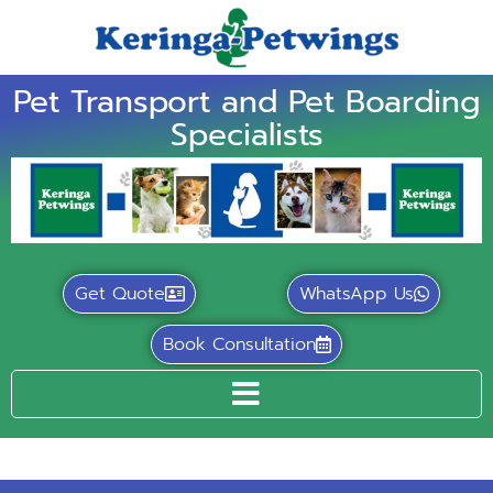
Pet Transport and Pet Boarding
Specialists
Get Quote
WhatsApp Us
Book Consultation