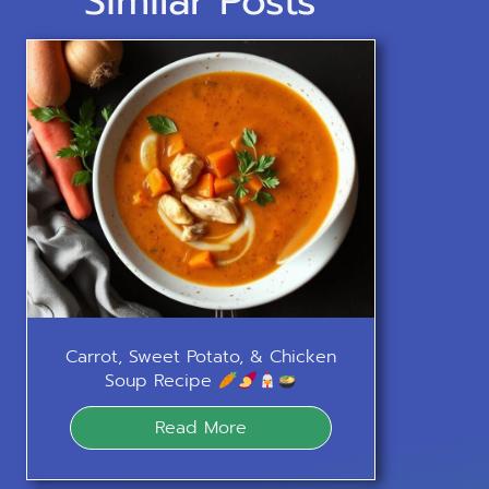
Similar Posts
Carrot, Sweet Potato, & Chicken
Soup Recipe
Read More