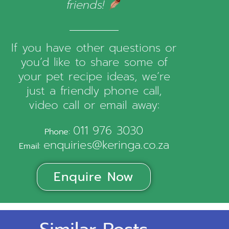
friends!
If you have other questions or
you’d like to share some of
your pet recipe ideas, we’re
just a friendly phone call,
video call or email away:
011 976 3030
Phone:
enquiries@keringa.co.za
Email:
Enquire Now