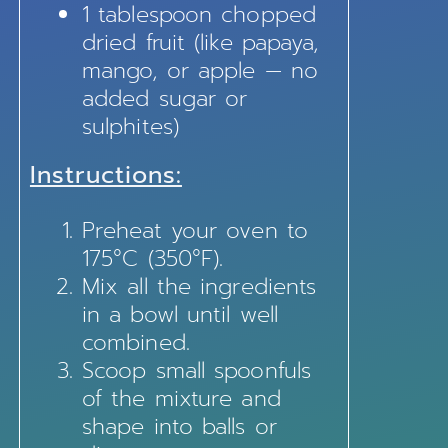
1 tablespoon chopped
dried fruit (like papaya,
mango, or apple — no
added sugar or
sulphites)
Instructions:
Preheat your oven to
175°C (350°F).
Mix all the ingredients
in a bowl until well
combined.
Scoop small spoonfuls
of the mixture and
shape into balls or