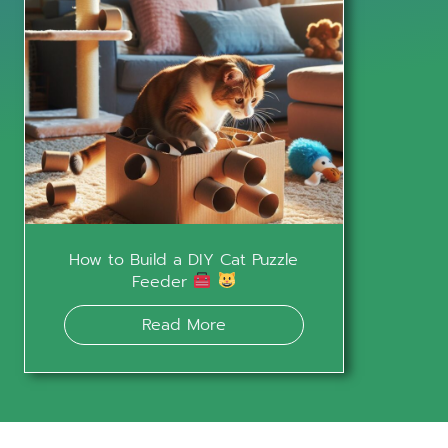
How to Build a DIY Cat Puzzle
Feeder
Read More