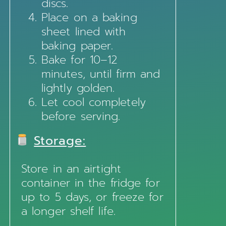
discs.
Place on a baking
sheet lined with
baking paper.
Bake for 10–12
minutes, until firm and
lightly golden.
Let cool completely
before serving.
Storage:
Store in an airtight
container in the fridge for
up to 5 days, or freeze for
a longer shelf life.