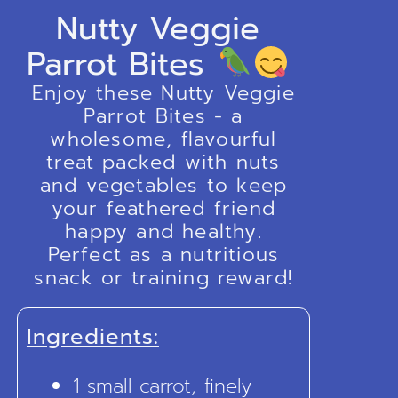
Nutty Veggie
Parrot Bites
Enjoy these Nutty Veggie
Parrot Bites - a
wholesome, flavourful
treat packed with nuts
and vegetables to keep
your feathered friend
happy and healthy.
Perfect as a nutritious
snack or training reward!
Ingredients:
1 small carrot, finely