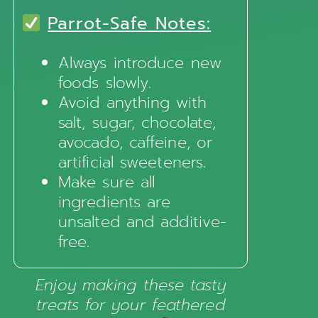
Parrot-Safe Notes:
Always introduce new
foods slowly.
Avoid anything with
salt, sugar, chocolate,
avocado, caffeine, or
artificial sweeteners.
Make sure all
ingredients are
unsalted and additive-
free.
Enjoy making these tasty
treats for your feathered