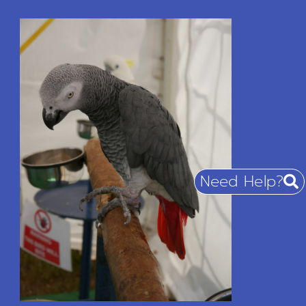
Need Help?