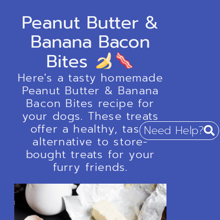
Peanut Butter &
Banana Bacon
Bites
Here's a tasty homemade
Peanut Butter & Banana
Bacon Bites recipe for
your dogs. These treats
offer a healthy, tasty
Need Help?
alternative to store-
bought treats for your
furry friends.