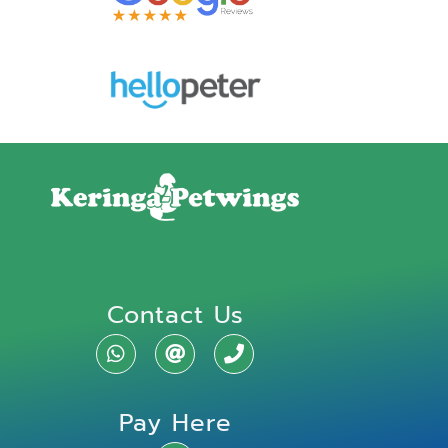
Contact Us
Pay Here