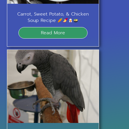
Carrot, Sweet Potato, & Chicken
Soup Recipe
Read More