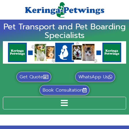
Pet Transport and Pet Boarding
Specialists
Get Quote
WhatsApp Us
Book Consultation