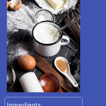
Ingredients: