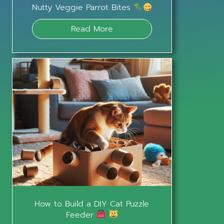
Nutty Veggie Parrot Bites
Read More
How to Build a DIY Cat Puzzle
Feeder