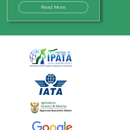
Read More