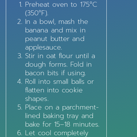
Preheat oven to 175°C
(350°F).
In a bowl, mash the
banana and mix in
peanut butter and
applesauce.
Stir in oat flour until a
dough forms. Fold in
bacon bits if using.
Roll into small balls or
flatten into cookie
shapes.
Place on a parchment-
lined baking tray and
bake for 15–18 minutes.
Let cool completely