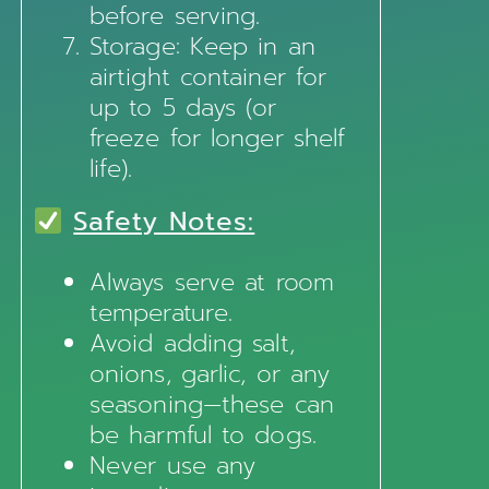
before serving.
Storage: Keep in an
airtight container for
up to 5 days (or
freeze for longer shelf
life).
Safety Notes:
Always serve at room
temperature.
Avoid adding salt,
onions, garlic, or any
seasoning—these can
be harmful to dogs.
Never use any