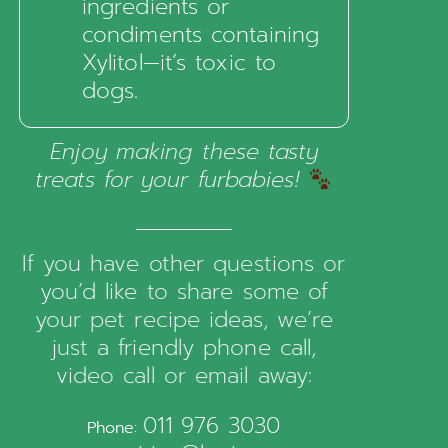
ingredients or
condiments containing
Xylitol—it’s toxic to
dogs.
Enjoy making these tasty
treats for your furbabies!
If you have other questions or
you’d like to share some of
your pet recipe ideas, we’re
just a friendly phone call,
video call or email away:
011 976 3030
Phone: