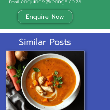
enquiries@keringa.co.za
Email:
Enquire Now
Similar Posts