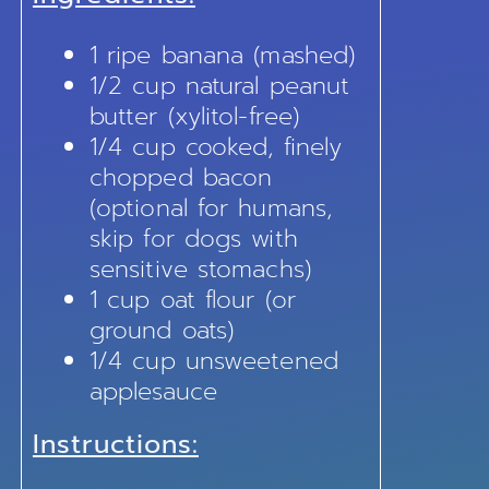
1 ripe banana (mashed)
1/2 cup natural peanut
butter (xylitol-free)
1/4 cup cooked, finely
chopped bacon
(optional for humans,
skip for dogs with
sensitive stomachs)
1 cup oat flour (or
ground oats)
1/4 cup unsweetened
applesauce
Instructions: