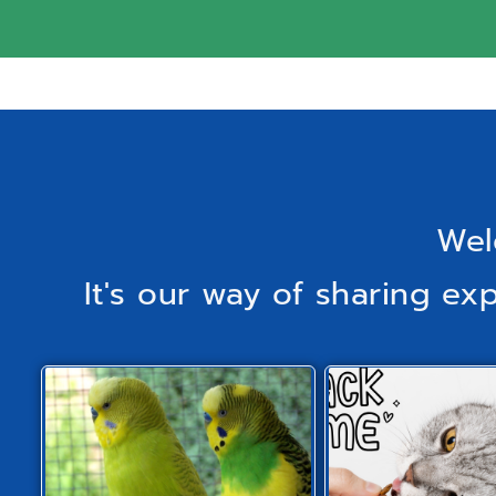
Wel
It's our way of sharing ex