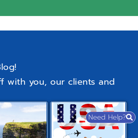
log!
f with you, our clients and
Need Help?