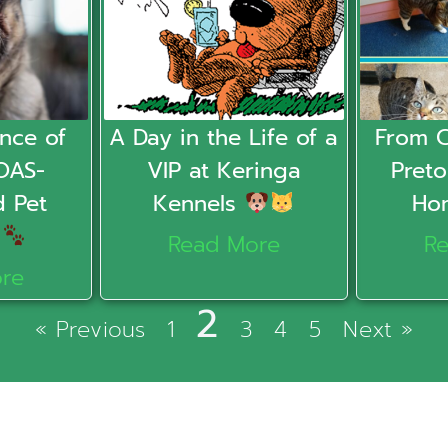
nce of
A Day in the Life of a
From 
OAS-
VIP at Keringa
Preto
d Pet
Kennels
Ho
r
Read More
R
re
2
« Previous
1
3
4
5
Next »