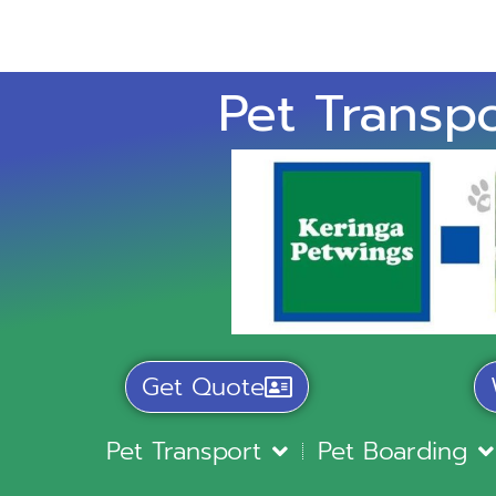
Pet Transpo
Get Quote
Pet Transport
Pet Boarding