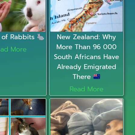
 of Rabbits
New Zealand: Why
More Than 96 000
ead More
South Africans Have
Already Emigrated
There
Read More