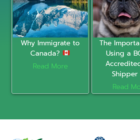
Why Immigrate to
The Importa
Canada?
Using a B
Accredite
Read More
Shippe
Read Mo