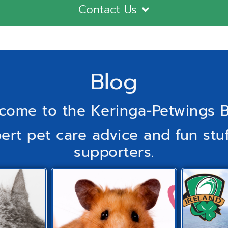
Contact Us
Blog
come to the Keringa-Petwings B
pert pet care advice and fun stuf
supporters.