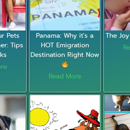
r Pets
Panama: Why it’s a
The Joy
er: Tips
HOT Emigration
R
cks
Destination Right Now
re
Read More