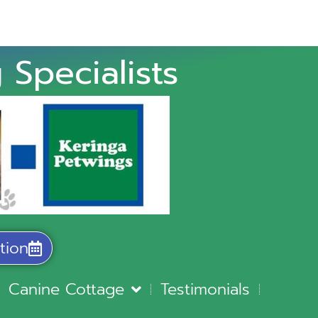
 Specialists
tion
Canine Cottage
Testimonials