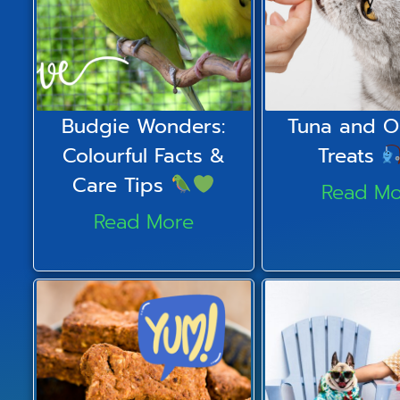
Budgie Wonders:
Tuna and O
Colourful Facts &
Treats
Care Tips
Read Mo
Read More