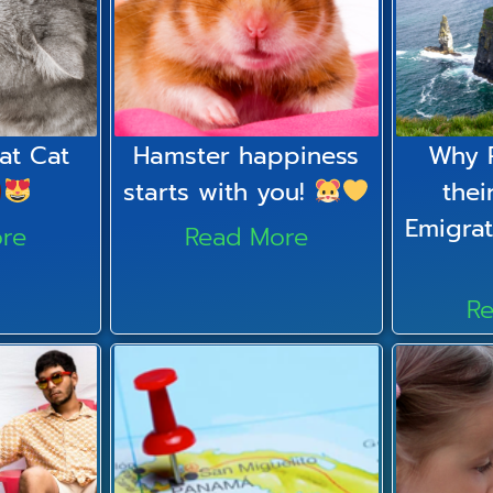
at Cat
Hamster happiness
Why 
starts with you!
thei
Emigrat
re
Read More
R