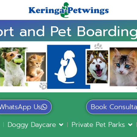
rt and Pet Boarding
WhatsApp Us
Book Consulta
Doggy Daycare
Private Pet Parks