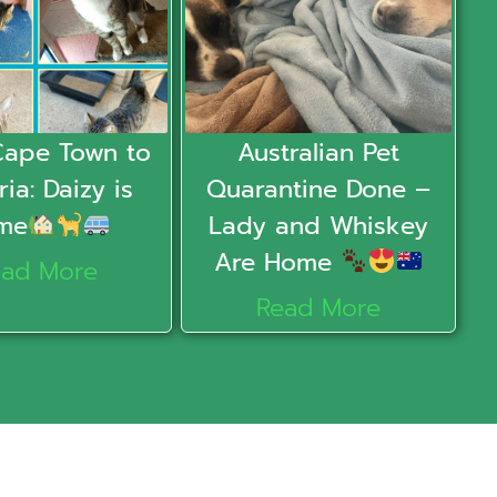
Cape Town to
Australian Pet
ria: Daizy is
Quarantine Done –
me
Lady and Whiskey
Are Home
ead More
Read More