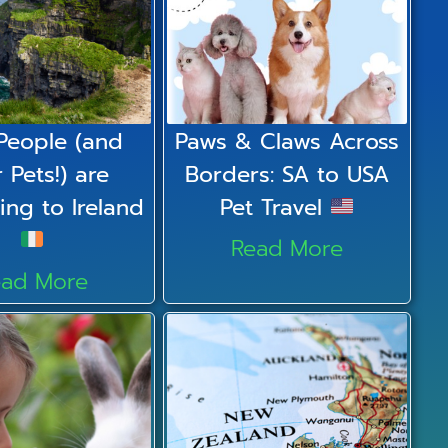
People (and
Paws & Claws Across
r Pets!) are
Borders: SA to USA
ing to Ireland
Pet Travel
Read More
ead More