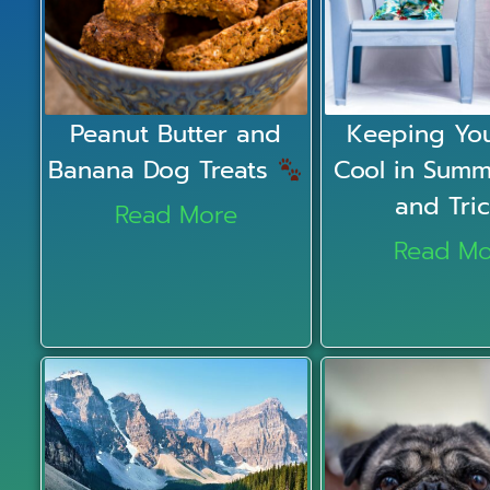
Peanut Butter and
Keeping You
Banana Dog Treats
Cool in Summ
and Tri
Read More
Read Mo