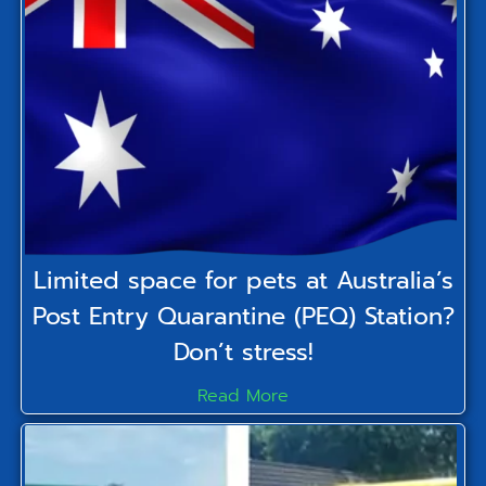
Limited space for pets at Australia’s
Post Entry Quarantine (PEQ) Station?
Don’t stress!
Read More