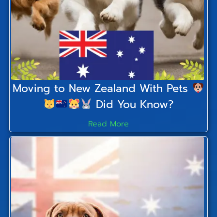
Moving to New Zealand With Pets
Did You Know?
Read More