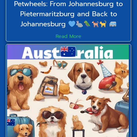
Petwheels: From Johannesburg to
Pietermaritzburg and Back to
Johannesburg
Read More