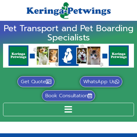
Pet Transport and Pet Boarding
Specialists
Get Quote
WhatsApp Us
Book Consultation