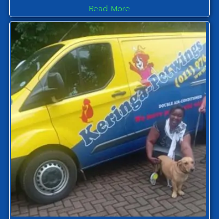
Read More