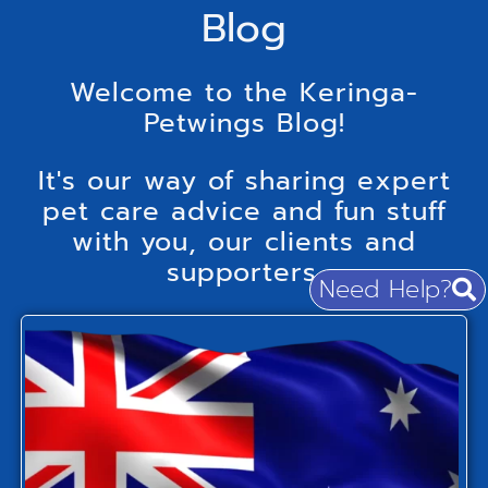
Blog
Welcome to the Keringa-
Petwings Blog!
It's our way of sharing expert
pet care advice and fun stuff
with you, our clients and
supporters.
Need Help?