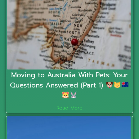
Moving to Australia With Pets: Your
Questions Answered (Part 1)
Read More