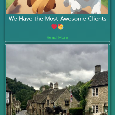
We Have the Most Awesome Clients
Read More