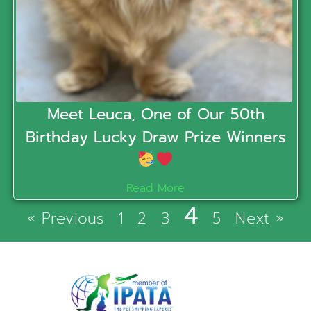
Meet Leuca, One of Our 50th
Birthday Lucky Draw Prize Winners
Read More
4
« Previous
1
2
3
5
Next »