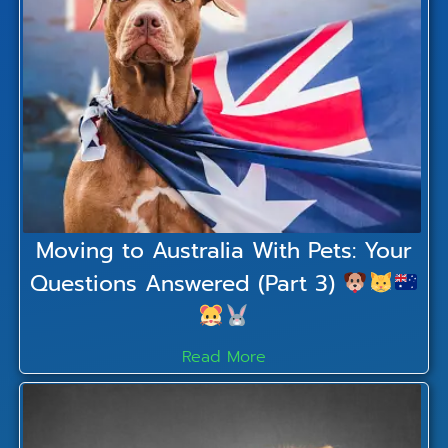
Moving to Australia With Pets: Your
Questions Answered (Part 3)
Read More