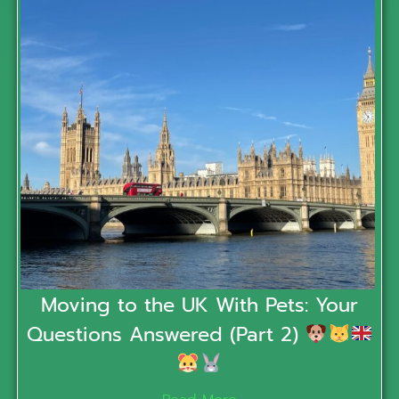
Moving to the UK With Pets: Your
Questions Answered (Part 2)