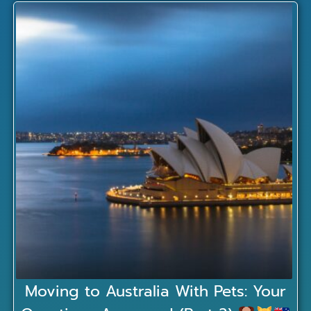
Moving to Australia With Pets: Your