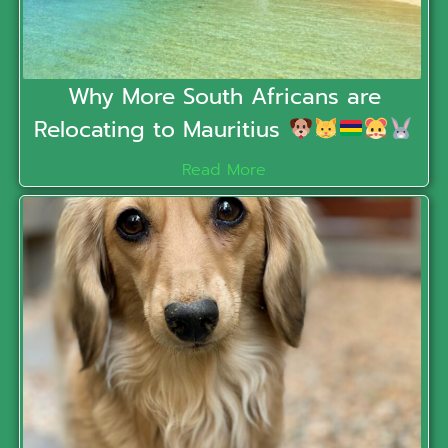
Why More South Africans are
Relocating to Mauritius
Read More