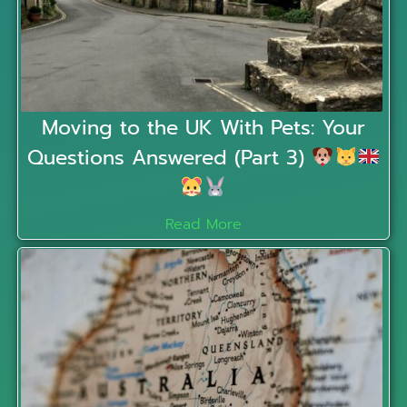
Moving to the UK With Pets: Your
Questions Answered (Part 3)
Read More