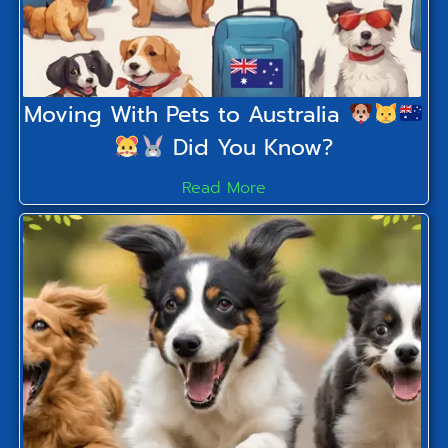
Moving With Pets to Australia
Did You Know?
Read More