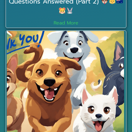
Questions Answered (Part 2)
Read More