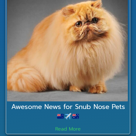
Awesome News for Snub Nose Pets
Read More