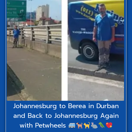
Johannesburg to Berea in Durban
and Back to Johannesburg Again
with Petwheels