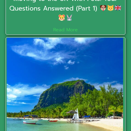
Questions Answered (Part 1)
Read More