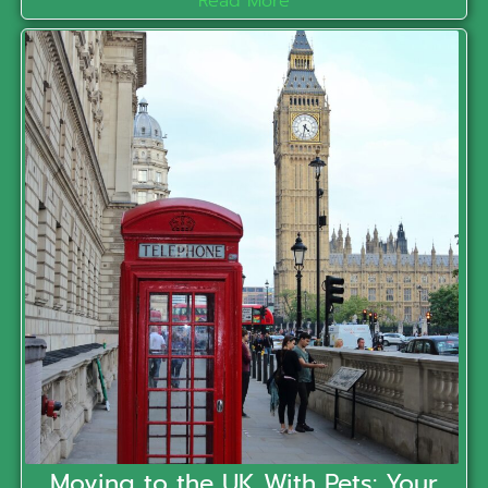
Read More
Moving to the UK With Pets: Your