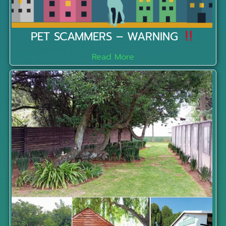
PET SCAMMERS – WARNING
Read More