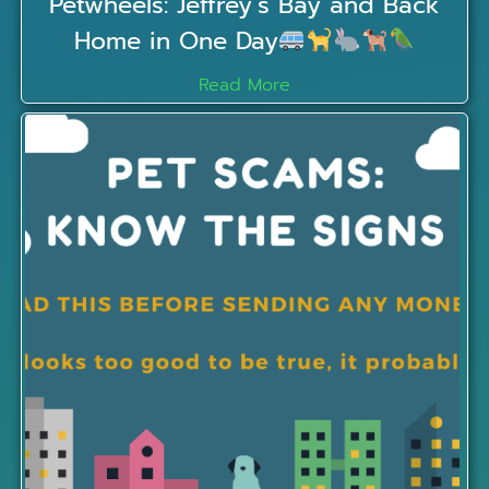
Petwheels: Jeffrey’s Bay and Back
Home in One Day
Read More