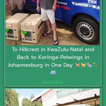
To Hillcrest in KwaZulu-Natal and
Back to Keringa-Petwings in
Johannesburg in One Day
Read More