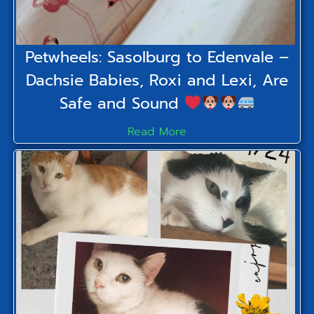
Petwheels: Sasolburg to Edenvale –
Dachsie Babies, Roxi and Lexi, Are
Safe and Sound
Read More