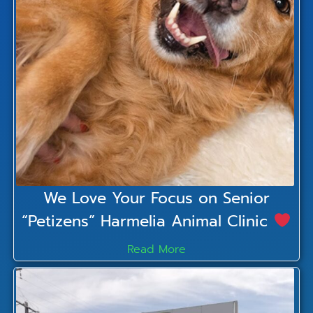
We Love Your Focus on Senior
“Petizens” Harmelia Animal Clinic
Read More