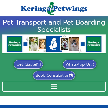
Pet Transport and Pet Boarding
Specialists
Get Quote
WhatsApp Us
Book Consultation