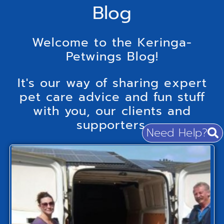
Blog
Welcome to the Keringa-
Petwings Blog!
It's our way of sharing expert
pet care advice and fun stuff
with you, our clients and
supporters.
Need Help?