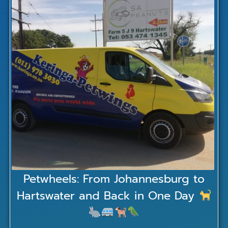
Petwheels: From Johannesburg to
Hartswater and Back in One Day