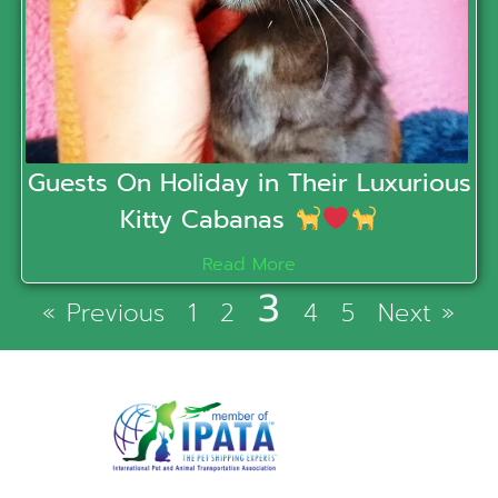
Guests On Holiday in Their Luxurious
Kitty Cabanas
Read More
3
« Previous
1
2
4
5
Next »