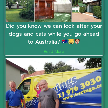
Did you know we can look after your
dogs and cats while you go ahead
to Australia?
Read More