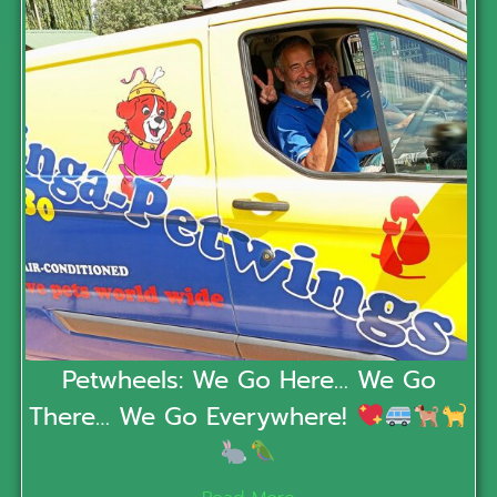
Petwheels: We Go Here… We Go
There… We Go Everywhere!