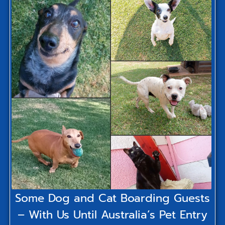
Some Dog and Cat Boarding Guests
– With Us Until Australia’s Pet Entry