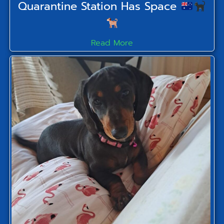
Quarantine Station Has Space
Read More