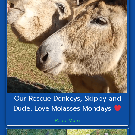
Our Rescue Donkeys, Skippy and
Dude, Love Molasses Mondays
Read More