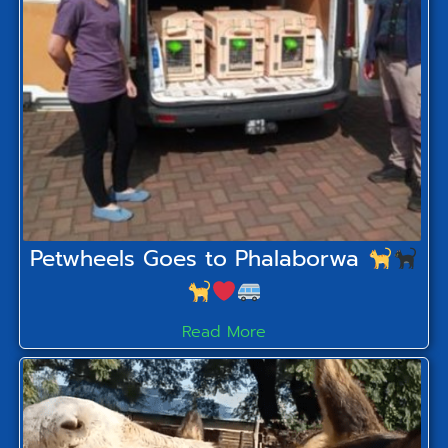
Petwheels Goes to Phalaborwa
Read More