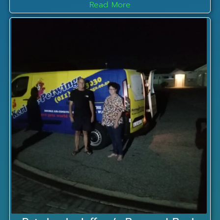
Read More