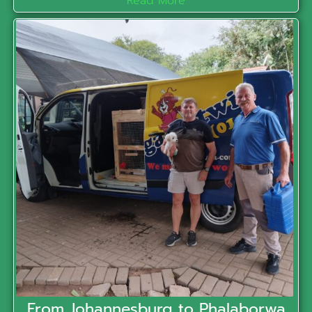
Read More
From Johannesburg to Phalaborwa