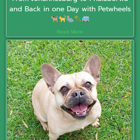
and Back in one Day with Petwheels
Read More