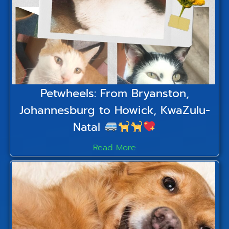
Petwheels: From Bryanston,
Johannesburg to Howick, KwaZulu-
Natal
Read More