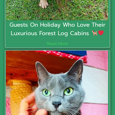
Guests On Holiday Who Love Their
Luxurious Forest Log Cabins
Read More