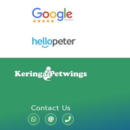
Contact Us