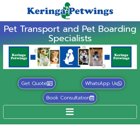
Pet Transport and Pet Boarding
Specialists
Get Quote
WhatsApp Us
Book Consultation