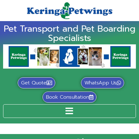
Pet Transport and Pet Boarding
Specialists
Get Quote
WhatsApp Us
Book Consultation