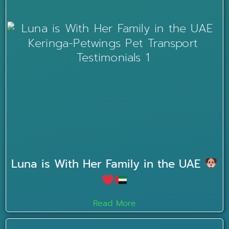
Luna is With Her Family in the UAE
Read More