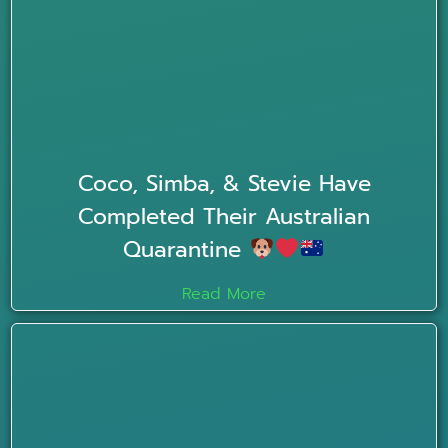
Coco, Simba, & Stevie Have
Completed Their Australian
Quarantine
Read More