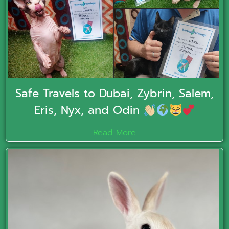
Safe Travels to Dubai, Zybrin, Salem,
Eris, Nyx, and Odin
Read More