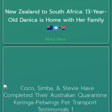
New Zealand to South Africa: 13-Year-
Old Danica is Home with Her Family
Read More