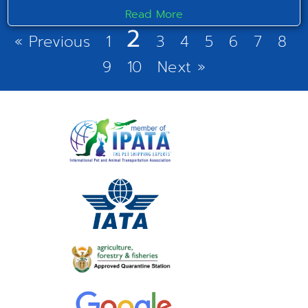
Read More
2
« Previous
1
3
4
5
6
7
8
9
10
Next »