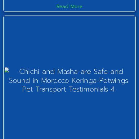
Read More