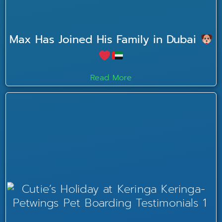
Max Has Joined His Family in Dubai
Read More