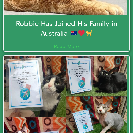
Robbie Has Joined His Family in
Australia
Read More