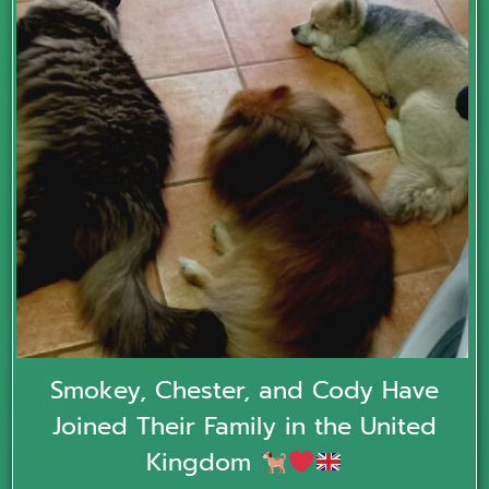
Smokey, Chester, and Cody Have
Joined Their Family in the United
Kingdom