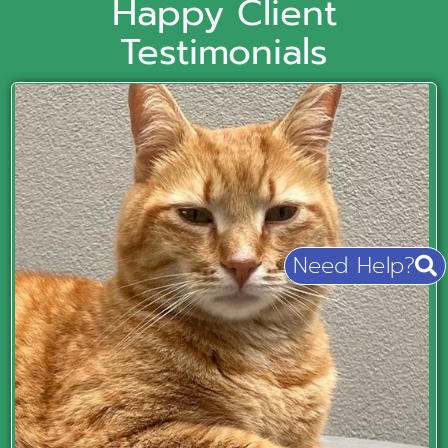
Happy Client
Testimonials
Need Help?