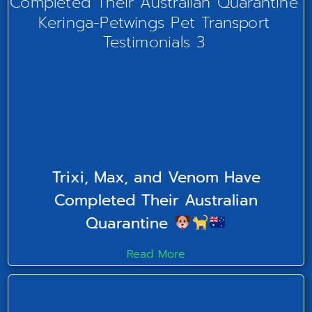
Trixi, Max, and Venom Have
Completed Their Australian
Quarantine
Read More