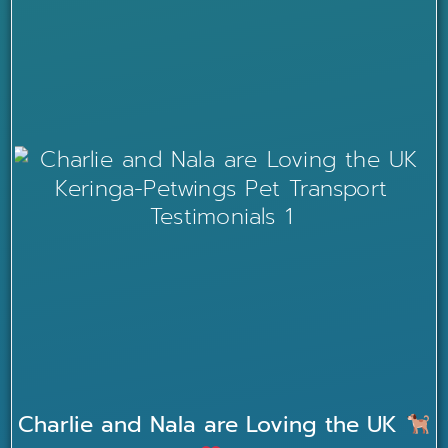
Charlie and Nala are Loving the UK