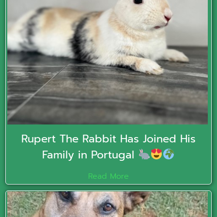
Rupert The Rabbit Has Joined His
Family in Portugal
Read More