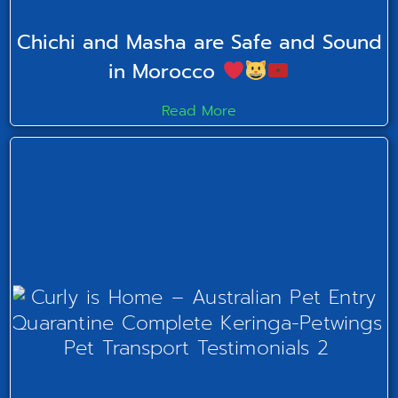
Chichi and Masha are Safe and Sound
in Morocco
Read More