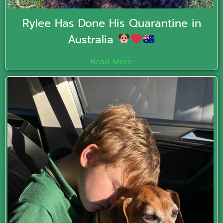
Rylee Has Done His Quarantine in
Australia
Read More