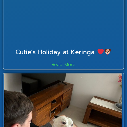
Cutie’s Holiday at Keringa
Read More