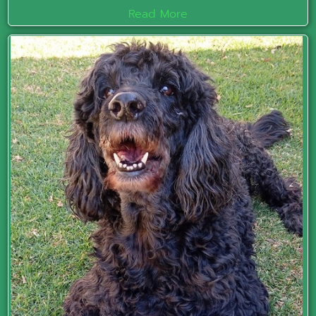
Read More