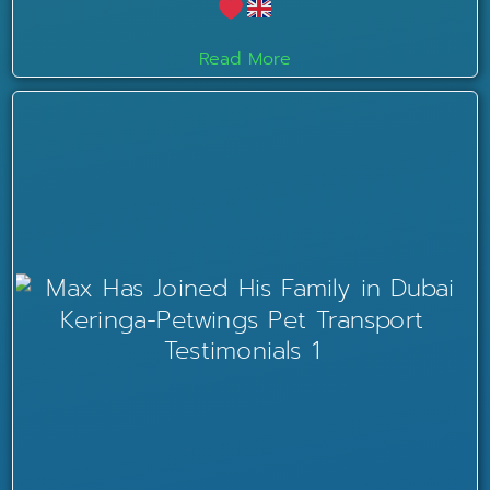
Read More