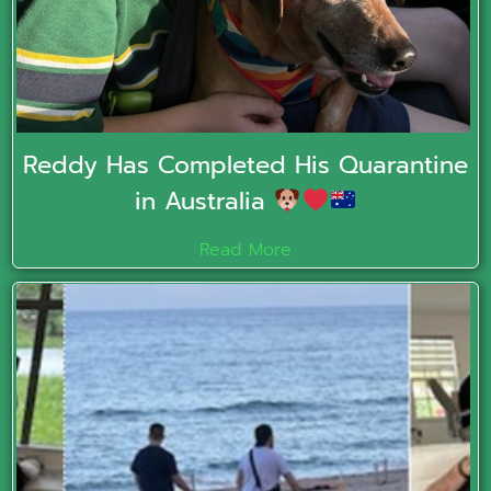
Reddy Has Completed His Quarantine
in Australia
Read More