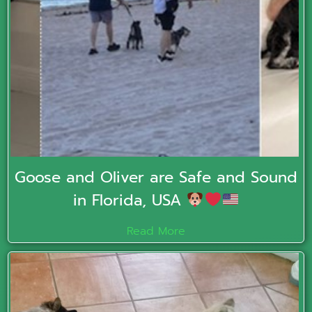
Goose and Oliver are Safe and Sound
in Florida, USA
Read More