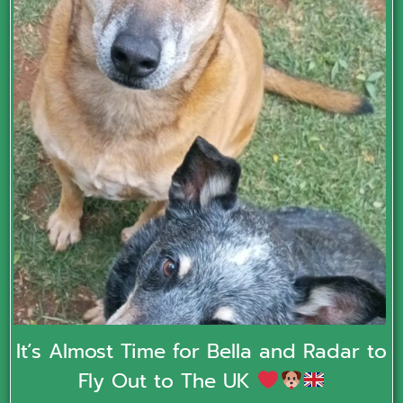
It’s Almost Time for Bella and Radar to
Fly Out to The UK