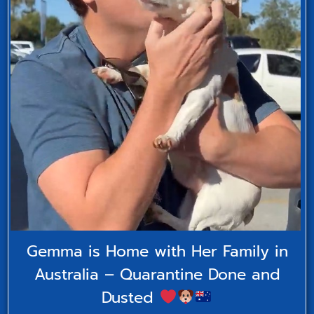
Gemma is Home with Her Family in
Australia – Quarantine Done and
Dusted