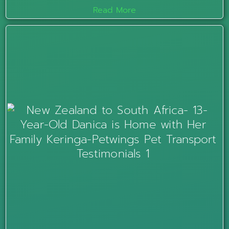
Read More