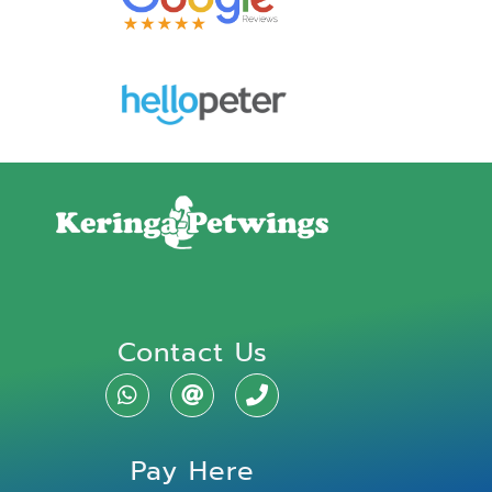
Contact Us
Pay Here