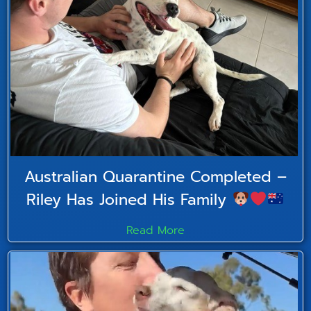
Australian Quarantine Completed –
Riley Has Joined His Family
Read More