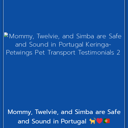
Mommy, Twelvie, and Simba are Safe
and Sound in Portugal