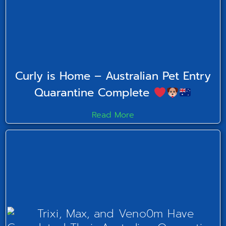
Curly is Home – Australian Pet Entry
Quarantine Complete
Read More