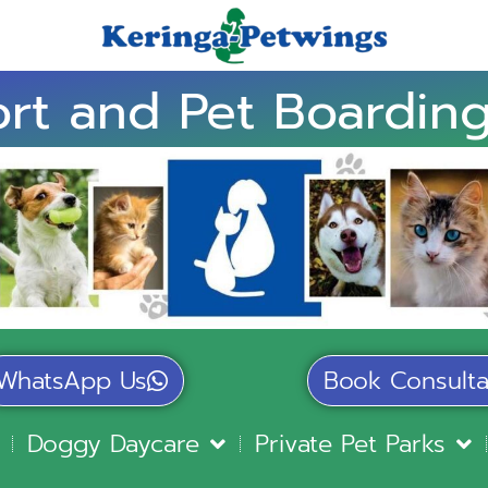
rt and Pet Boarding
WhatsApp Us
Book Consulta
Doggy Daycare
Private Pet Parks