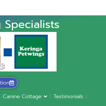
 Specialists
tion
Canine Cottage
Testimonials