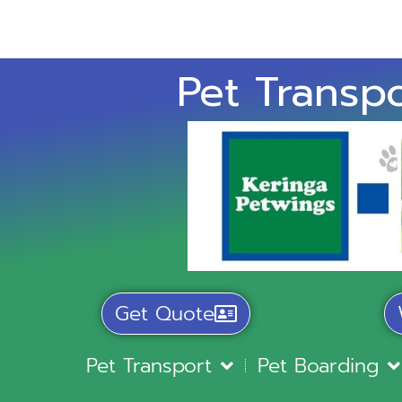
Pet Transpo
Get Quote
Pet Transport
Pet Boarding