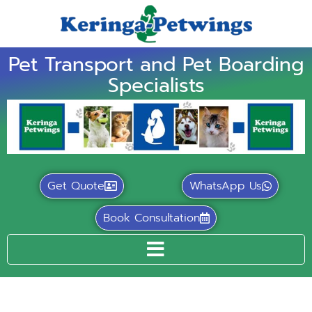
Pet Transport and Pet Boarding
Specialists
Get Quote
WhatsApp Us
Book Consultation