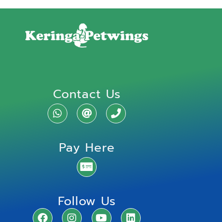
Contact Us
Pay Here
Follow Us