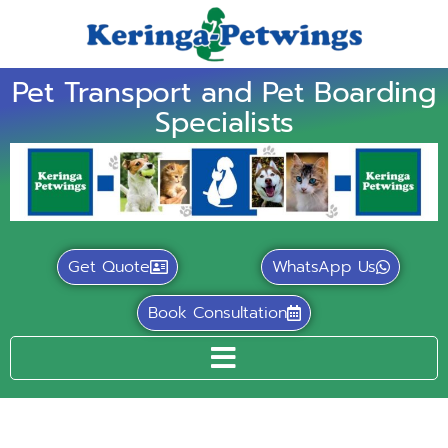
Pet Transport and Pet Boarding
Specialists
Get Quote
WhatsApp Us
Book Consultation